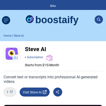
Beta
Home
| Steve AI
Steve AI
Subscription
Starts from $15/Month
Convert text or transcripts into professional AI‑generated
videos.
1
Visit Steve AI