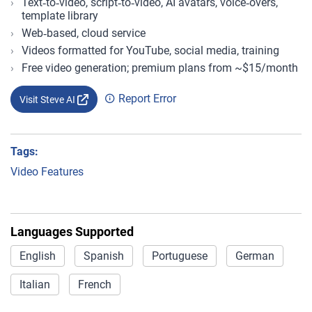
Text‑to‑video, script‑to‑video, AI avatars, voice‑overs,
template library
Web‑based, cloud service
Videos formatted for YouTube, social media, training
Free video generation; premium plans from ~$15/month
Report Error
Visit Steve AI
Tags:
Video Features
Languages Supported
English
Spanish
Portuguese
German
Italian
French