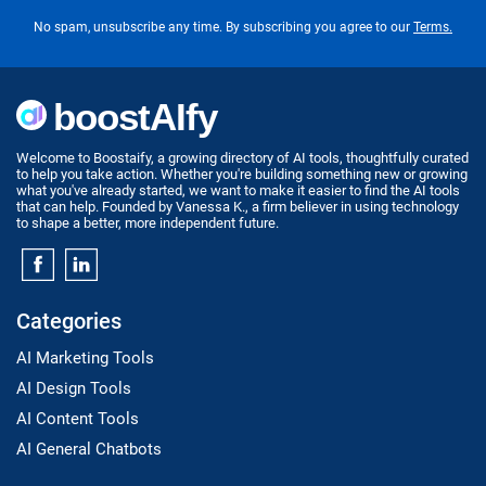
No spam, unsubscribe any time. By subscribing you agree to our
Terms.
Welcome to Boostaify, a growing directory of AI tools, thoughtfully curated
to help you take action. Whether you're building something new or growing
what you've already started, we want to make it easier to find the AI tools
that can help. Founded by Vanessa K., a firm believer in using technology
to shape a better, more independent future.
Categories
AI Marketing Tools
AI Design Tools
AI Content Tools
AI General Chatbots