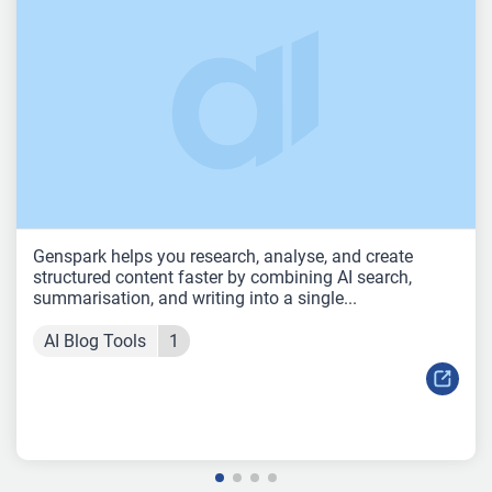
Genspark helps you research, analyse, and create
structured content faster by combining AI search,
summarisation, and writing into a single...
AI Blog Tools
1