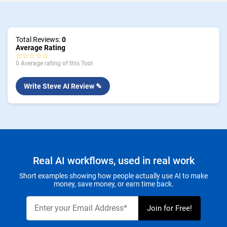
Total Reviews:
0
Average Rating
☆☆☆☆☆
0 Average rating of this Tool
Write Steve AI Review ✎
Real AI workflows, used in real work
Short examples showing how people actually use AI to make
money, save money, or earn time back.