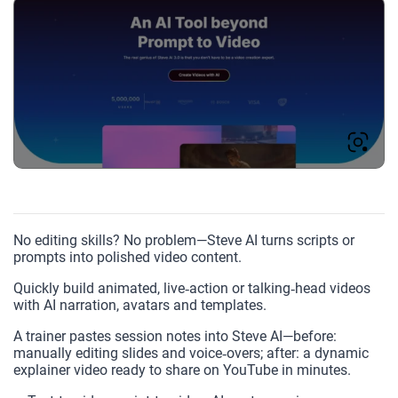
No editing skills? No problem—Steve AI turns scripts or
prompts into polished video content.
Quickly build animated, live‑action or talking‑head videos
with AI narration, avatars and templates.
A trainer pastes session notes into Steve AI—before:
manually editing slides and voice‑overs; after: a dynamic
explainer video ready to share on YouTube in minutes.