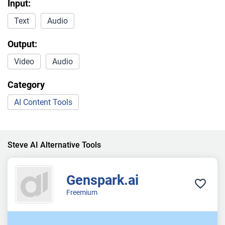
Input:
Text
Audio
Output:
Video
Audio
Category
AI Content Tools
Steve AI Alternative Tools
Genspark.ai
Freemium