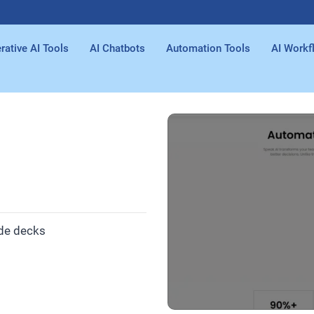
rative AI Tools
AI Chatbots
Automation Tools
AI Workf
ide decks