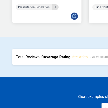
Presentation Generation
1
Slide Con
Total Reviews:
0
Average Rating
☆☆☆☆☆
0 Average rati
Short examples sh