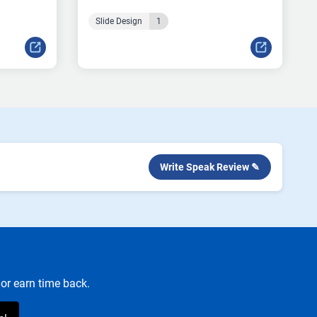
Slide Design
1
Write Speak Review ✎
or earn time back.