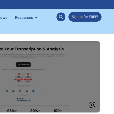
Signup for FREE!
lows
Resources