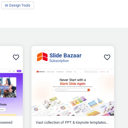
AI Design Tools
Slide Bazaar
Subscription
-powered
Vast collection of PPT & Keynote templates...