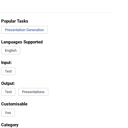
Popular Tasks
Presentation Generation
Languages Supported
English
Input:
Text
Output:
Text
Presentations
Customisable
Yes
Category