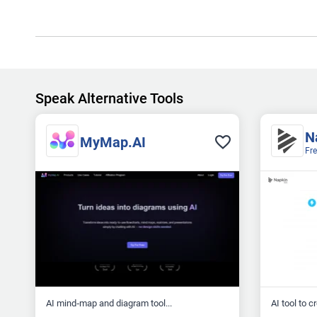
Speak Alternative Tools
N
MyMap.AI
Fr
AI mind‑map and diagram tool...
AI tool to c