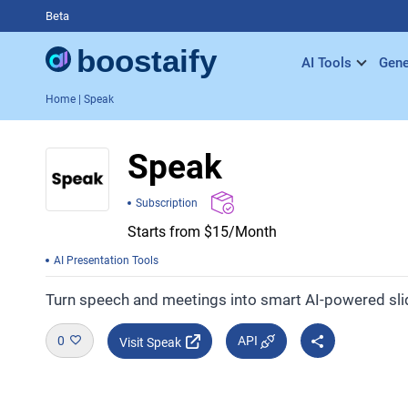
Beta
AI Tools
Gene
Home
| Speak
Speak
Subscription
Starts from $15/Month
AI Presentation Tools
Turn speech and meetings into smart AI-powered sl
0
API
Visit Speak