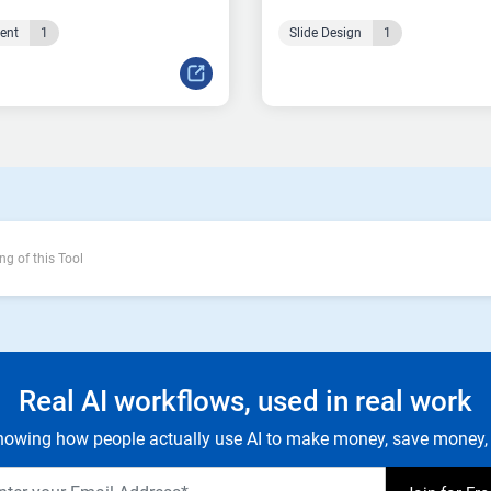
tent
1
Slide Design
1
ng of this Tool
Real AI workflows, used in real work
owing how people actually use AI to make money, save money, 