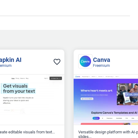
apkin AI
Canva
eemium
Freemium
reate editable visuals from text...
Versatile design platform with AI
slides...