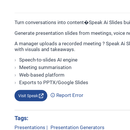
Turn conversations into content�Speak Ai Slides bu
Generate presentation slides from meetings, voice no
A manager uploads a recorded meeting ? Speak Ai Sl
with visuals and takeaways.
Speech-to-slides AI engine
Meeting summarisation
Web-based platform
Exports to PPTX/Google Slides
Report Error
Visit Speak
Tags:
Presentations
|
Presentation Generators