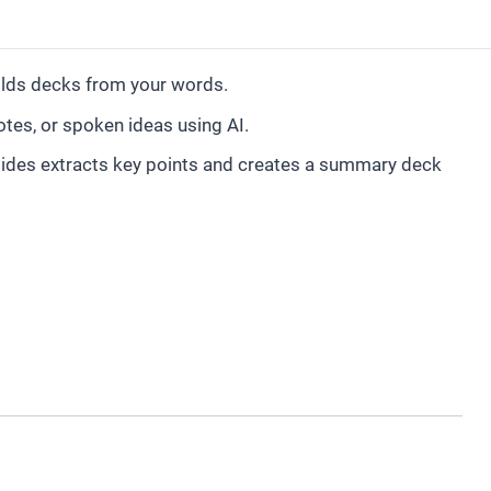
ilds decks from your words.
tes, or spoken ideas using AI.
ides extracts key points and creates a summary deck