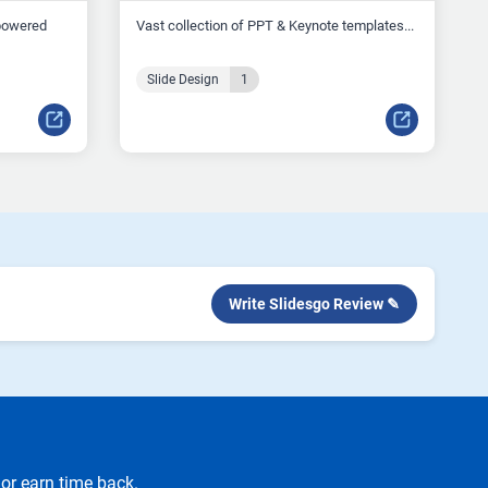
-powered
Vast collection of PPT & Keynote templates...
Slide Design
1
Write Slidesgo Review ✎
or earn time back.