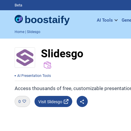
Beta
AI Tools
Gene
Home
| Slidesgo
Slidesgo
AI Presentation Tools
Access thousands of free, customizable presentatio
0
Visit Slidesgo