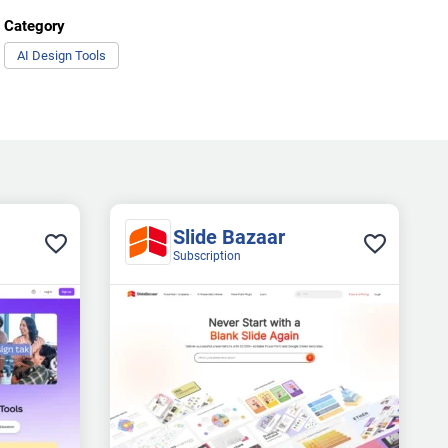
Category
AI Design Tools
Slide Bazaar
Subscription