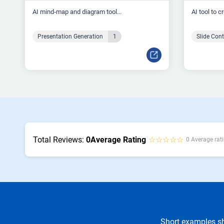
AI mind‑map and diagram tool...
AI tool to c
Presentation Generation
1
Slide Con
Total Reviews:
0
Average Rating
☆☆☆☆☆
0 Average rati
Short examples sh