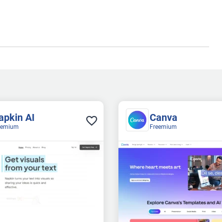
apkin AI
Canva
eemium
Freemium