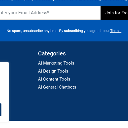
No spam, unsubscribe any time. By subscribing you agree to our
Terms.
Categories
AI Marketing Tools
AI Design Tools
AI Content Tools
AI General Chatbots