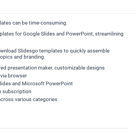
plates can be time-consuming.
emplates for Google Slides and PowerPoint, streamlining
wnload Slidesgo templates to quickly assemble
 topics and branding.
ered presentation maker, customizable designs
via browser
Slides and Microsoft PowerPoint
m subscription
across various categories