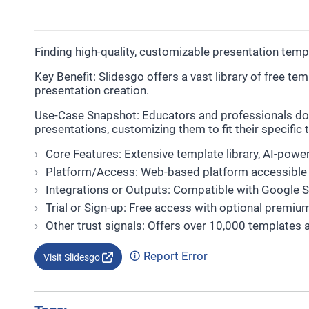
Finding high-quality, customizable presentation tem
Key Benefit: Slidesgo offers a vast library of free t
presentation creation.
Use-Case Snapshot: Educators and professionals do
presentations, customizing them to fit their specific
Core Features: Extensive template library, AI-pow
Platform/Access: Web-based platform accessible 
Integrations or Outputs: Compatible with Google 
Trial or Sign-up: Free access with optional premiu
Other trust signals: Offers over 10,000 templates 
Report Error
Visit Slidesgo