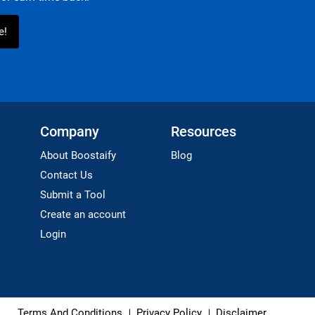
Company
Resources
About Boostaify
Blog
Contact Us
Submit a Tool
Create an account
Login
Terms And Conditions
Privacy Policy
Disclaimer