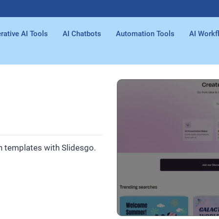
rative AI Tools
AI Chatbots
Automation Tools
AI Workf
n templates with Slidesgo.