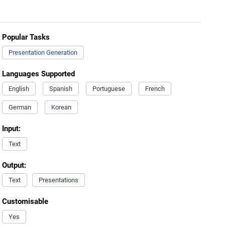
Popular Tasks
Presentation Generation
Languages Supported
English
Spanish
Portuguese
French
German
Korean
Input:
Text
Output:
Text
Presentations
Customisable
Yes