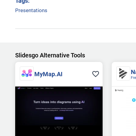
Tags:
Presentations
Slidesgo Alternative Tools
N
MyMap.AI
Fr