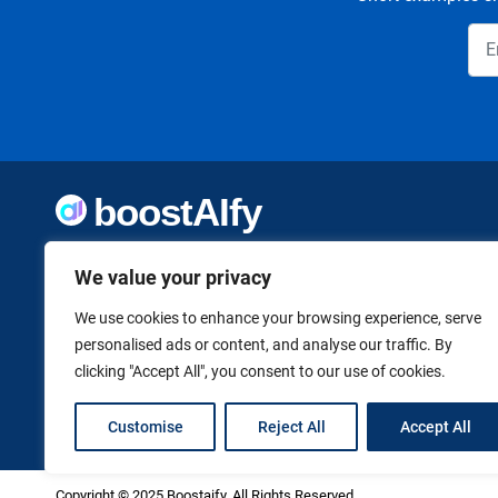
Welcome to Boostaify, a growing directory of AI tools,
We value your privacy
thoughtfully curated to help you take action. Whether
you're building something new or growing what you've
already started, we want to make it easier to find the AI
We use cookies to enhance your browsing experience, serve
tools that can help. Founded by Vanessa K., a firm believer
personalised ads or content, and analyse our traffic. By
in using technology to shape a better, more independent
clicking "Accept All", you consent to our use of cookies.
future.
Customise
Reject All
Accept All
Copyright © 2025 Boostaify. All Rights Reserved.