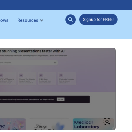
Signup for FREE!
lows
Resources