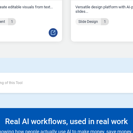
reate editable visuals from text...
Versatile design platform with AI
slides...
tent
1
Slide Design
1
ng of this Tool
Real AI workflows, used in real work
owing how people actually use AI to make money, save money, 