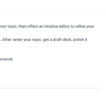
ur topic, then offers an intuitive editor to refine your
After: enter your topic, get a draft deck, polish it
eamwork