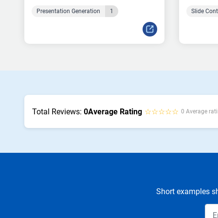
Presentation Generation
1
Slide Con
Total Reviews:
0
Average Rating
☆☆☆☆☆
0 Average rati
Short examples sh