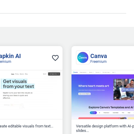
apkin AI
Canva
eemium
Freemium
reate editable visuals from text...
Versatile design platform with AI
slides...