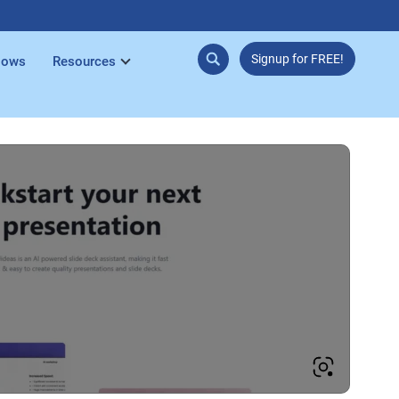
Signup for FREE!
lows
Resources