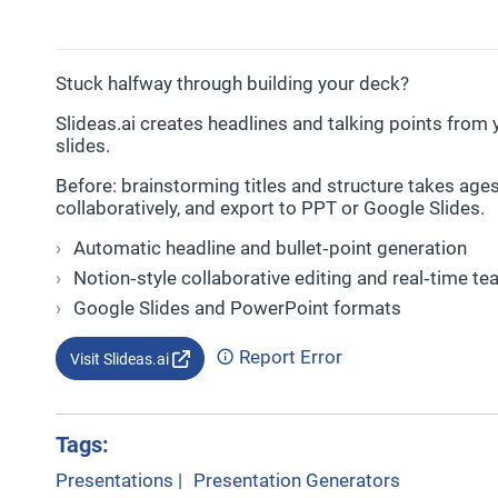
Stuck halfway through building your deck?
Slideas.ai creates headlines and talking points from yo
slides.
Before: brainstorming titles and structure takes ages. 
collaboratively, and export to PPT or Google Slides.
Automatic headline and bullet‑point generation
Notion‑style collaborative editing and real‑time t
Google Slides and PowerPoint formats
Report Error
Visit Slideas.ai
Tags:
Presentations
|
Presentation Generators