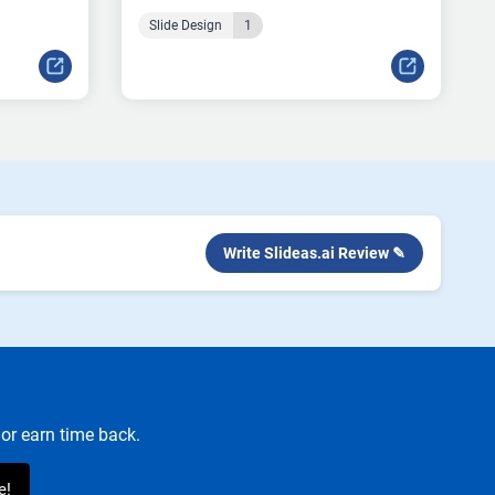
Slide Design
1
Write Slideas.ai Review ✎
or earn time back.