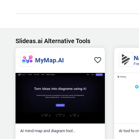
Slideas.ai Alternative Tools
N
MyMap.AI
Fr
AI mind‑map and diagram tool...
AI tool to c