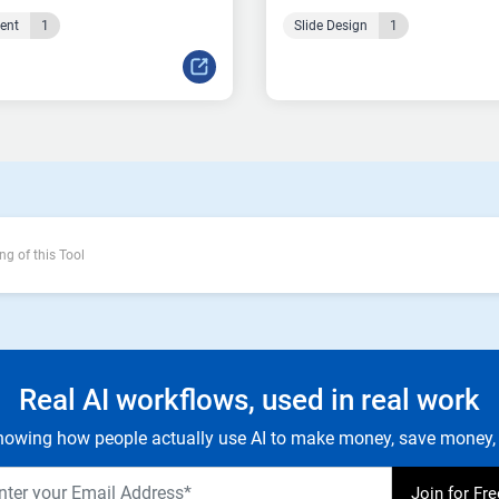
tent
1
Slide Design
1
ng of this Tool
Real AI workflows, used in real work
owing how people actually use AI to make money, save money, 