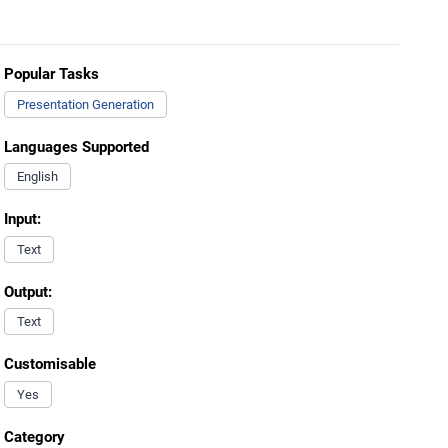
Popular Tasks
Presentation Generation
Languages Supported
English
Input:
Text
Output:
Text
Customisable
Yes
Category