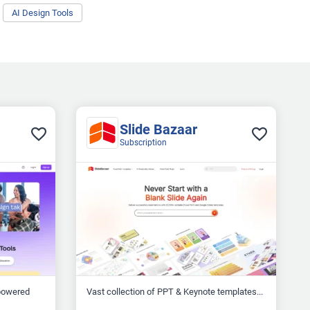
AI Design Tools
Slide Bazaar
Subscription
-powered
Vast collection of PPT & Keynote templates...