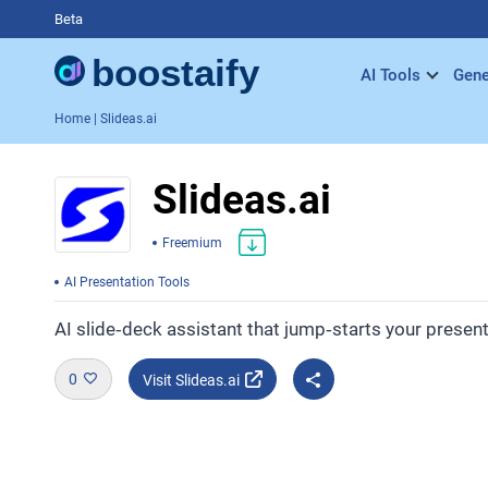
Beta
AI Tools
Gene
Home
| Slideas.ai
Slideas.ai
Freemium
AI Presentation Tools
AI slide‑deck assistant that jump‑starts your presen
0
Visit Slideas.ai