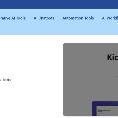
rative AI Tools
AI Chatbots
Automation Tools
AI Workf
tations