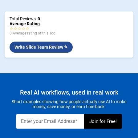
Total Reviews:
0
Average Rating
☆☆☆☆☆
0 Average rating of this Tool
Write Slide Team Review ✎
Real AI workflows, used in real work
Short examples showing how people actually use AI to make
money, save money, or earn time back.