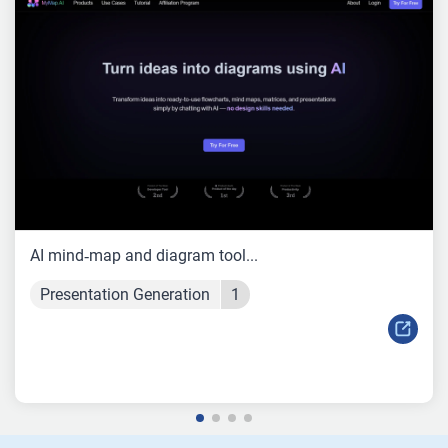
AI mind‑map and diagram tool...
Presentation Generation
1