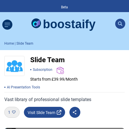
Beta
Home
| Slide Team
Slide Team
Subscription
Starts from £39.99/Month
AI Presentation Tools
Vast library of professional slide templates
1
Visit Slide Team