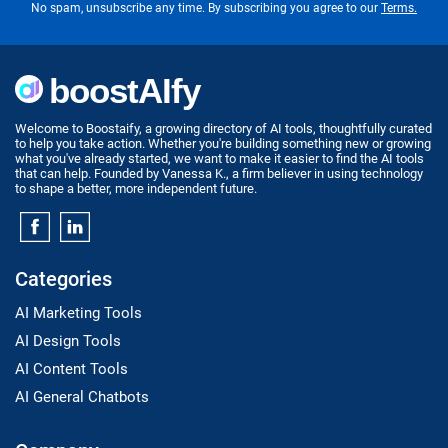
No spam, unsubscribe any time. By subscribing you agree to our
Terms.
Welcome to Boostaify, a growing directory of AI tools, thoughtfully curated
to help you take action. Whether you're building something new or growing
what you've already started, we want to make it easier to find the AI tools
that can help. Founded by Vanessa K., a firm believer in using technology
to shape a better, more independent future.
Categories
AI Marketing Tools
AI Design Tools
AI Content Tools
AI General Chatbots