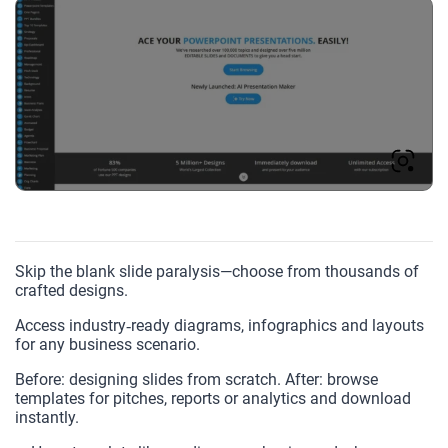
Skip the blank slide paralysis—choose from thousands of
crafted designs.
Access industry‑ready diagrams, infographics and layouts
for any business scenario.
Before: designing slides from scratch. After: browse
templates for pitches, reports or analytics and download
instantly.