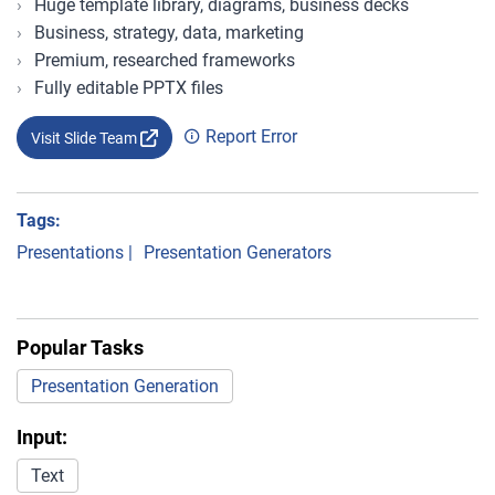
Huge template library, diagrams, business decks
Business, strategy, data, marketing
Premium, researched frameworks
Fully editable PPTX files
Report Error
Visit Slide Team
Tags:
Presentations
|
Presentation Generators
Popular Tasks
Presentation Generation
Input:
Text