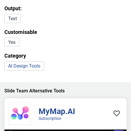
Output:
Text
Customisable
Yes
Category
AI Design Tools
Slide Team Alternative Tools
MyMap.AI
Subscription