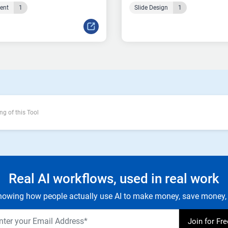
tent
1
Slide Design
1
ng of this Tool
Real AI workflows, used in real work
owing how people actually use AI to make money, save money, 