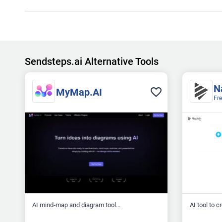
Sendsteps.ai Alternative Tools
N
MyMap.AI
Fr
AI mind‑map and diagram tool...
AI tool to c