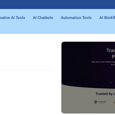
rative AI Tools
AI Chatbots
Automation Tools
AI Workf