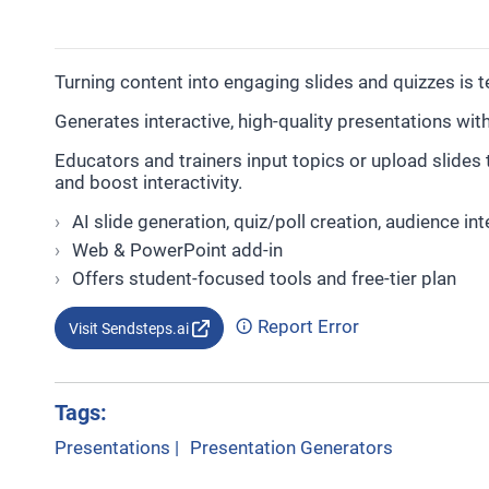
Turning content into engaging slides and quizzes is 
Generates interactive, high-quality presentations wit
Educators and trainers input topics or upload slides
and boost interactivity.
AI slide generation, quiz/poll creation, audience int
Web & PowerPoint add-in
Offers student-focused tools and free-tier plan
Report Error
Visit Sendsteps.ai
Tags:
Presentations
|
Presentation Generators