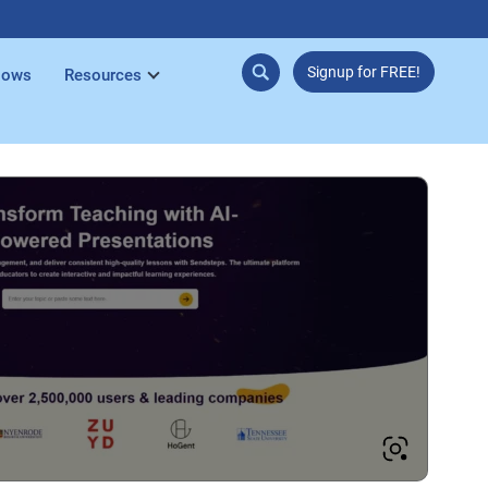
Signup for FREE!
lows
Resources