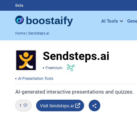
Beta
AI Tools
Gene
Home
| Sendsteps.ai
Sendsteps.ai
Freemium
AI Presentation Tools
AI-generated interactive presentations and quizzes.
1
Visit Sendsteps.ai