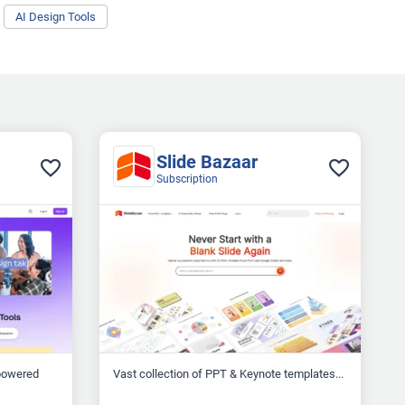
AI Design Tools
Slide Bazaar
Subscription
-powered
Vast collection of PPT & Keynote templates...