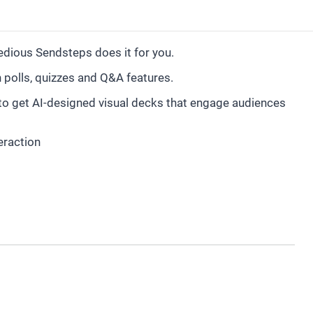
tedious Sendsteps does it for you.
h polls, quizzes and Q&A features.
 to get AI-designed visual decks that engage audiences
eraction