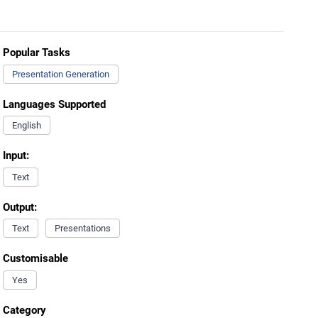
Popular Tasks
Presentation Generation
Languages Supported
English
Input:
Text
Output:
Text
Presentations
Customisable
Yes
Category