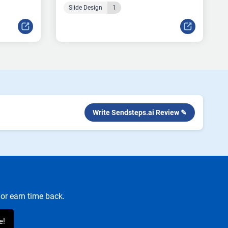
Slide Design
1
Write Sendsteps.ai Review ✎
or earn time back.