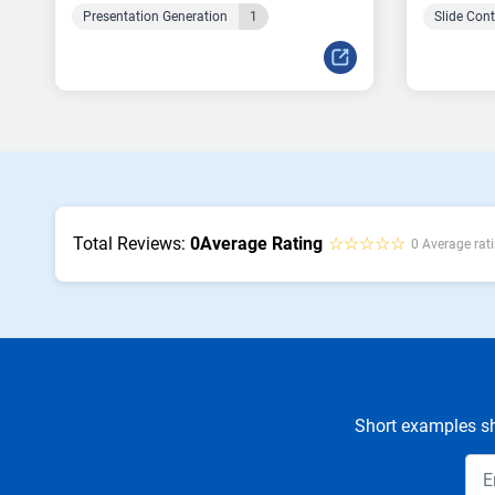
Presentation Generation
1
Slide Con
Total Reviews:
0
Average Rating
☆☆☆☆☆
0 Average rati
Short examples sh