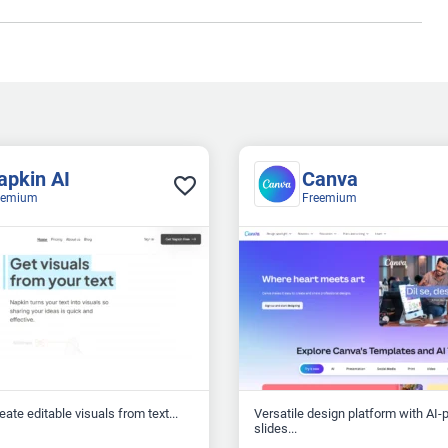
apkin AI
Canva
eemium
Freemium
reate editable visuals from text...
Versatile design platform with AI
slides...