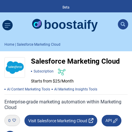
Beta
Home
| Salesforce Marketing Cloud
Salesforce Marketing Cloud
Subscription
Starts from $25/Month
AI Content Marketing Tools
AI Marketing Insights Tools
Enterprise-grade marketing automation within Marketing
Cloud
0
API
Visit Salesforce Marketing Cloud