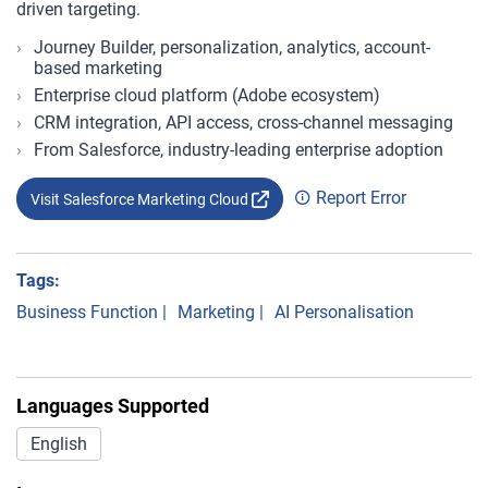
driven targeting.
Journey Builder, personalization, analytics, account-
based marketing
Enterprise cloud platform (Adobe ecosystem)
CRM integration, API access, cross-channel messaging
From Salesforce, industry-leading enterprise adoption
Report Error
Visit Salesforce Marketing Cloud
Tags:
Business Function
|
Marketing
|
AI Personalisation
Languages Supported
English