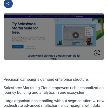
Precision campaigns demand enterprise structure.
Salesforce Marketing Cloud empowers rich personalization,
journey building and analytics in one ecosystem.
Large organisations emailing without segmentation → now
orchestrate advanced multichannel campaigns with data