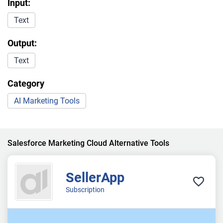
Input:
Text
Output:
Text
Category
AI Marketing Tools
Salesforce Marketing Cloud Alternative Tools
SellerApp
Subscription