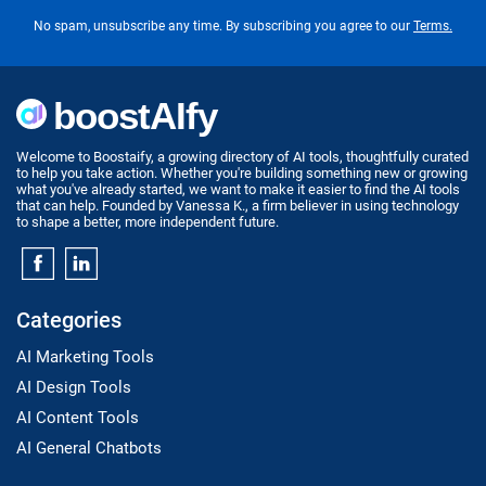
No spam, unsubscribe any time. By subscribing you agree to our
Terms.
Welcome to Boostaify, a growing directory of AI tools, thoughtfully curated
to help you take action. Whether you're building something new or growing
what you've already started, we want to make it easier to find the AI tools
that can help. Founded by Vanessa K., a firm believer in using technology
to shape a better, more independent future.
Categories
AI Marketing Tools
AI Design Tools
AI Content Tools
AI General Chatbots