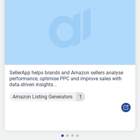
SellerApp helps brands and Amazon sellers analyse
performance, optimise PPC and improve sales with
data‑driven insights...
Amazon Listing Generators
1