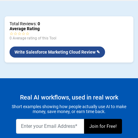
Total Reviews:
0
Average Rating
☆☆☆☆☆
0 Average rating of this Tool
Write Salesforce Marketing Cloud Review ✎
Real AI workflows, used in real work
Short examples showing how people actually use AI to make
money, save money, or earn time back.