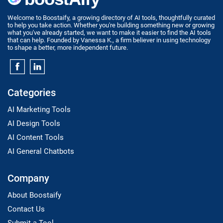
Welcome to Boostaify, a growing directory of AI tools, thoughtfully curated
to help you take action. Whether you're building something new or growing
what you've already started, we want to make it easier to find the AI tools
that can help. Founded by Vanessa K., a firm believer in using technology
to shape a better, more independent future.
Categories
AI Marketing Tools
AI Design Tools
AI Content Tools
AI General Chatbots
Company
About Boostaify
Contact Us
Submit a Tool