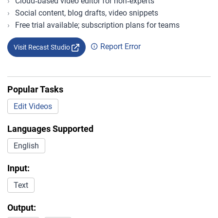
Cloud‑based video editor for non‑experts
Social content, blog drafts, video snippets
Free trial available; subscription plans for teams
Report Error
Visit Recast Studio
Popular Tasks
Edit Videos
Languages Supported
English
Input:
Text
Output: