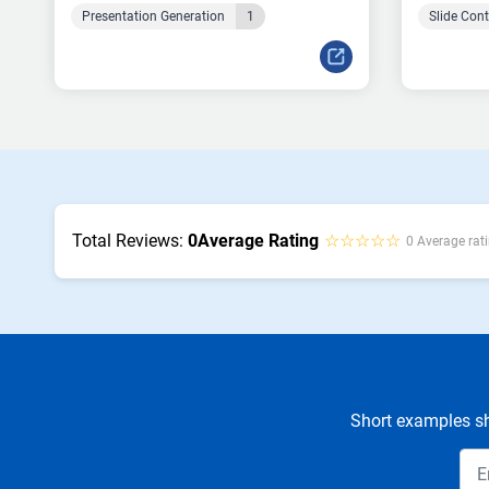
Presentation Generation
1
Slide Con
Total Reviews:
0
Average Rating
☆☆☆☆☆
0 Average rati
Short examples sh