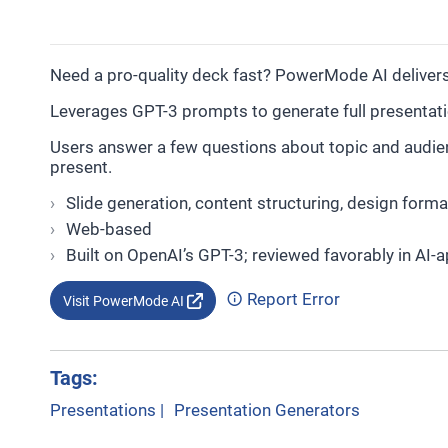
Need a pro-quality deck fast? PowerMode AI delivers
Leverages GPT-3 prompts to generate full presentat
Users answer a few questions about topic and audienc
present.
Slide generation, content structuring, design forma
Web-based
Built on OpenAI’s GPT-3; reviewed favorably in AI-a
Report Error
Visit PowerMode AI
Tags:
Presentations
|
Presentation Generators