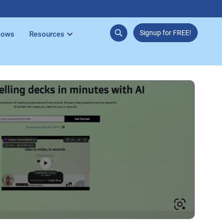
Signup for FREE!
lows
Resources