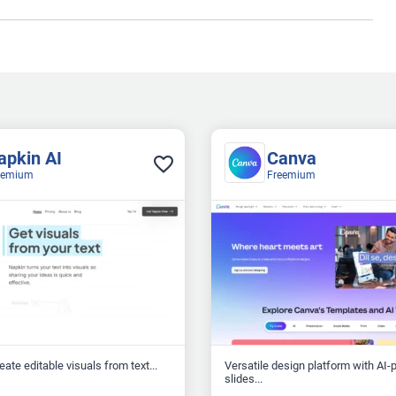
apkin AI
Canva
eemium
Freemium
reate editable visuals from text...
Versatile design platform with AI
slides...