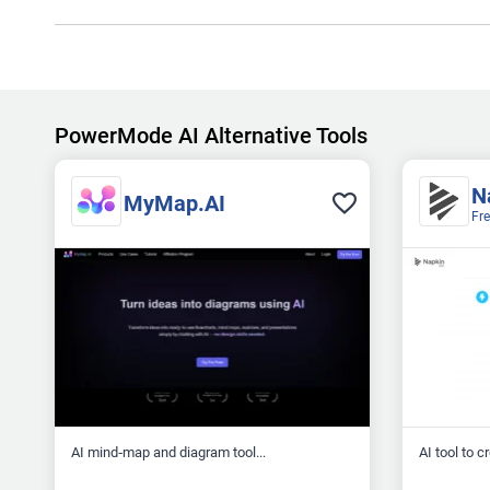
PowerMode AI Alternative Tools
N
MyMap.AI
Fr
AI mind‑map and diagram tool...
AI tool to c