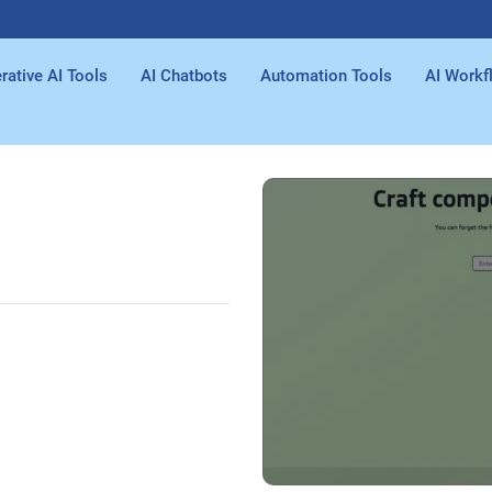
rative AI Tools
AI Chatbots
Automation Tools
AI Workf