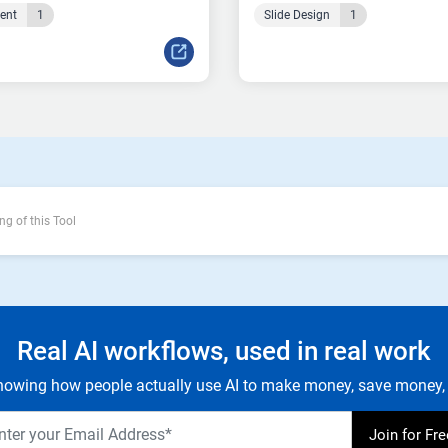
tent
1
Slide Design
1
ng of this Tool
Real AI workflows, used in real work
owing how people actually use AI to make money, save money, 