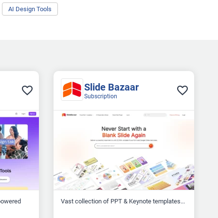
AI Design Tools
Slide Bazaar
Subscription
-powered
Vast collection of PPT & Keynote templates...