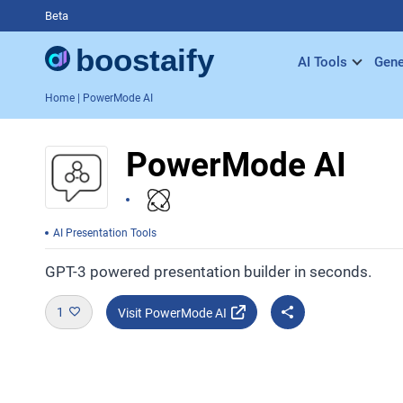
Beta
AI Tools
Gene
Home
| PowerMode AI
PowerMode AI
AI Presentation Tools
GPT-3 powered presentation builder in seconds.
1
Visit PowerMode AI