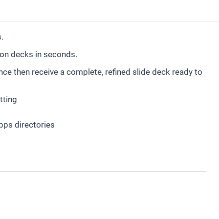
.
ion decks in seconds.
e then receive a complete, refined slide deck ready to
tting
pps directories