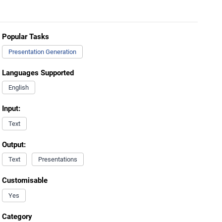
Popular Tasks
Presentation Generation
Languages Supported
English
Input:
Text
Output:
Text
Presentations
Customisable
Yes
Category