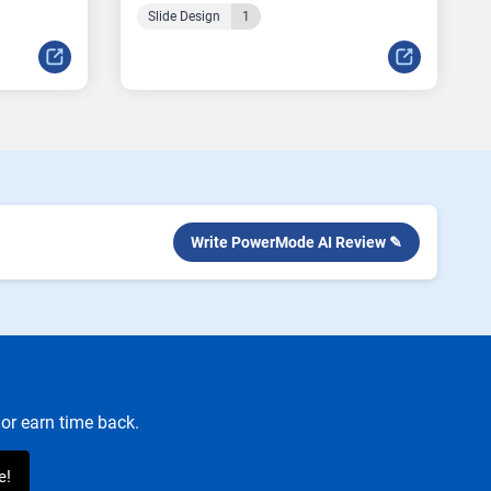
Slide Design
1
Write PowerMode AI Review ✎
or earn time back.