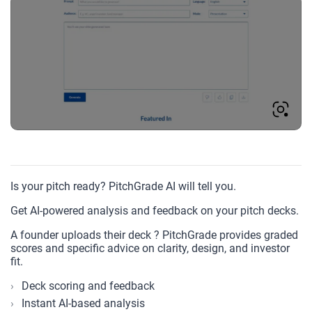
Is your pitch ready? PitchGrade AI will tell you.
Get AI-powered analysis and feedback on your pitch decks.
A founder uploads their deck ? PitchGrade provides graded
scores and specific advice on clarity, design, and investor
fit.
Deck scoring and feedback
Instant AI-based analysis