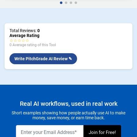
Total Reviews:
0
Average Rating
☆☆☆☆☆
0 Average rating of this Tool
Write PitchGrade AI Review ✎
Real AI workflows, used in real work
Short examples showing how people actually use AI to make
money, save money, or earn time back.