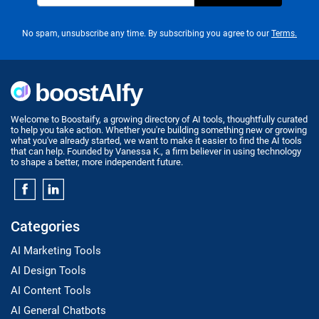
No spam, unsubscribe any time. By subscribing you agree to our
Terms.
Welcome to Boostaify, a growing directory of AI tools, thoughtfully curated
to help you take action. Whether you're building something new or growing
what you've already started, we want to make it easier to find the AI tools
that can help. Founded by Vanessa K., a firm believer in using technology
to shape a better, more independent future.
Categories
AI Marketing Tools
AI Design Tools
AI Content Tools
AI General Chatbots