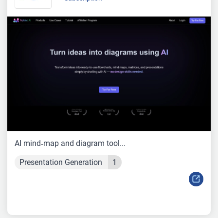
AI mind‑map and diagram tool...
Presentation Generation
1