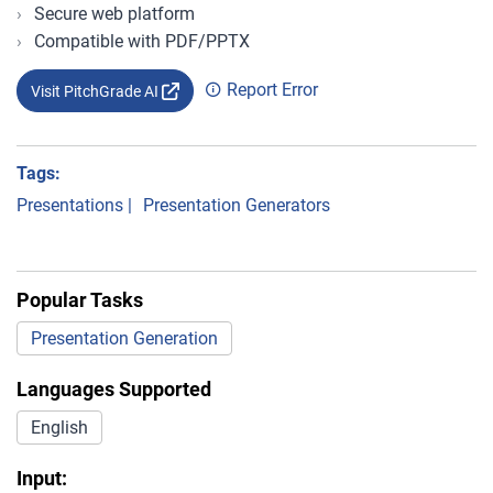
Secure web platform
Compatible with PDF/PPTX
Report Error
Visit PitchGrade AI
Tags:
Presentations
|
Presentation Generators
Popular Tasks
Presentation Generation
Languages Supported
English
Input: