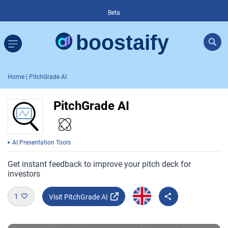
Beta
Home
| PitchGrade AI
PitchGrade AI
AI Presentation Tools
Get instant feedback to improve your pitch deck for
investors
1
Visit PitchGrade AI