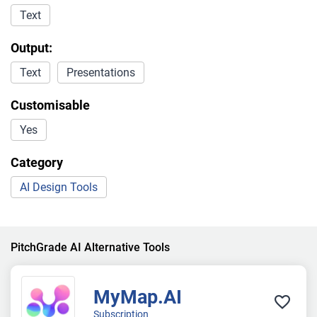
Text
Output:
Text
Presentations
Customisable
Yes
Category
AI Design Tools
PitchGrade AI Alternative Tools
MyMap.AI
Subscription