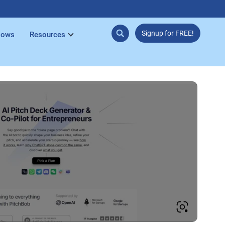
Signup for FREE!
lows
Resources