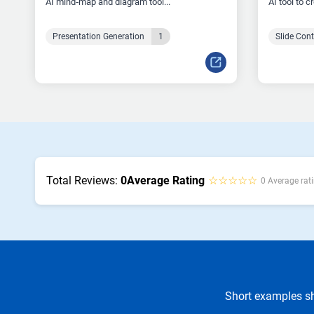
AI mind‑map and diagram tool...
AI tool to c
Presentation Generation
1
Slide Con
Total Reviews:
0
Average Rating
☆☆☆☆☆
0 Average rati
Short examples sh