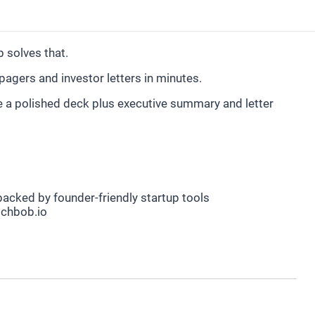
 solves that.
pagers and investor letters in minutes.
e a polished deck plus executive summary and letter
acked by founder-friendly startup tools
chbob.io