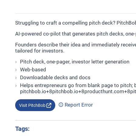
Struggling to craft a compelling pitch deck? PitchBob
AI-powered co-pilot that generates pitch decks, one-
Founders describe their idea and immediately receiv
tailored for investors.
Pitch deck, one-pager, investor letter generation
Web-based
Downloadable decks and docs
Helps entrepreneurs go from blank page to pitch; b
pitchbob.io+8pitchbob.io+8producthunt.com+8pit
Report Error
Visit PitchBob
Tags: