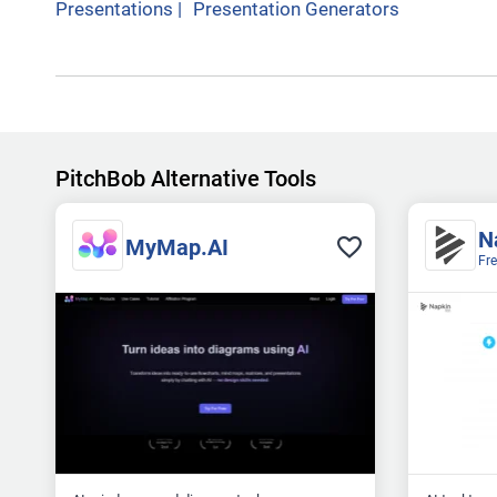
Presentations
|
Presentation Generators
PitchBob Alternative Tools
N
MyMap.AI
Fr