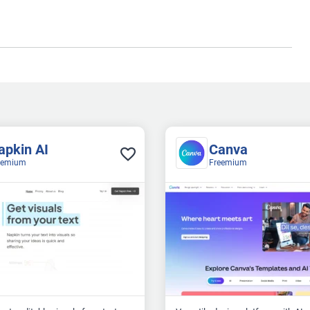
apkin AI
Canva
eemium
Freemium