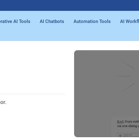
rative AI Tools
AI Chatbots
Automation Tools
AI Workf
or.