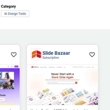
Category
AI Design Tools
Slide Bazaar
Subscription