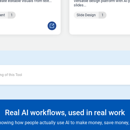
reate editable visuals from text...
Versatile design platform with AI
slides...
tent
1
Slide Design
1
ng of this Tool
Real AI workflows, used in real work
owing how people actually use AI to make money, save money, 