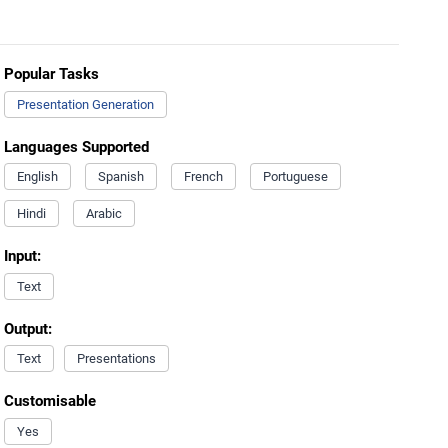
Popular Tasks
Presentation Generation
Languages Supported
English
Spanish
French
Portuguese
Hindi
Arabic
Input:
Text
Output:
Text
Presentations
Customisable
Yes