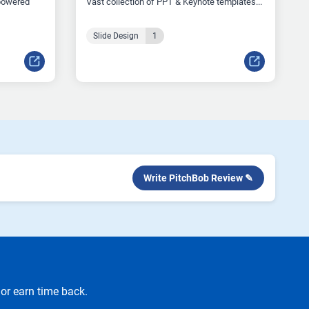
-powered
Vast collection of PPT & Keynote templates...
Slide Design
1
Write PitchBob Review ✎
or earn time back.