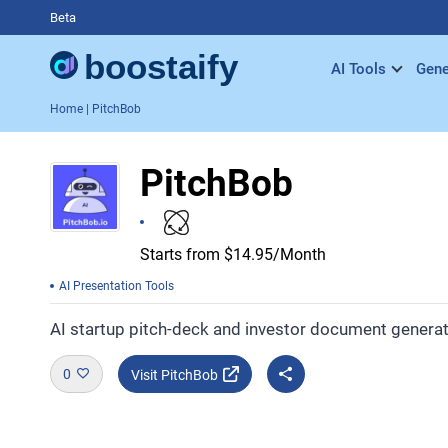
Beta
AI Tools
Gene
Home
| PitchBob
PitchBob
Starts from $14.95/Month
AI Presentation Tools
AI startup pitch-deck and investor document generat
0
Visit PitchBob