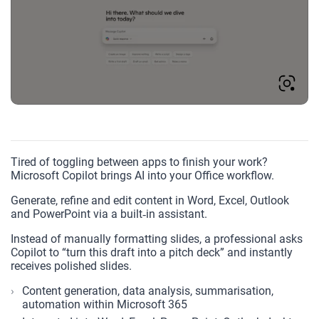
Tired of toggling between apps to finish your work?
Microsoft Copilot brings AI into your Office workflow.
Generate, refine and edit content in Word, Excel, Outlook
and PowerPoint via a built‑in assistant.
Instead of manually formatting slides, a professional asks
Copilot to “turn this draft into a pitch deck” and instantly
receives polished slides.
Content generation, data analysis, summarisation,
automation within Microsoft 365