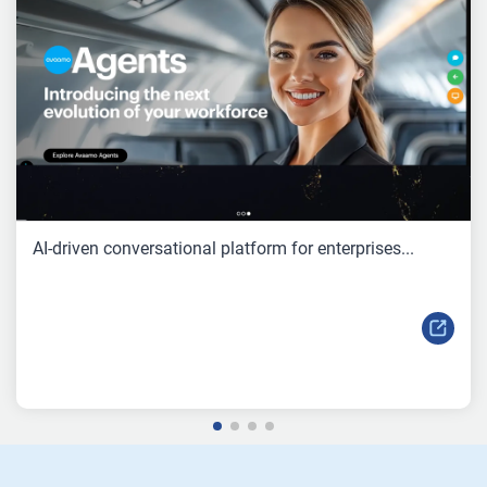
AI-driven conversational platform for enterprises...