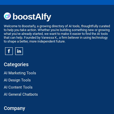
Welcome to Boostaify, a growing directory of AI tools, thoughtfully curated
to help you take action. Whether you're building something new or growing
what you've already started, we want to make it easier to find the AI tools
that can help. Founded by Vanessa K., a firm believer in using technology
to shape a better, more independent future.
Categories
AI Marketing Tools
AI Design Tools
AI Content Tools
AI General Chatbots
Company