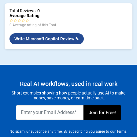
Total Reviews:
0
Average Rating
☆☆☆☆☆
0 Average rating of this Tool
Write Microsoft Copilot Review ✎
Real AI workflows, used in real work
Short examples showing how people actually use AI to make
money, save money, or earn time back.
No spam, unsubscribe any time. By subscribing you agree to our
Terms.