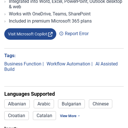
Integrated into Word, Excel, PowerPoint, Outlook desktop
& web
Works with OneDrive, Teams, SharePoint
Included in premium Microsoft 365 plans
Report Error
Visit Microsoft Copilot
Tags:
Business Function
|
Workflow Automation
|
AI Assisted
Build
Languages Supported
Albanian
Arabic
Bulgarian
Chinese
Croatian
Catalan
View More