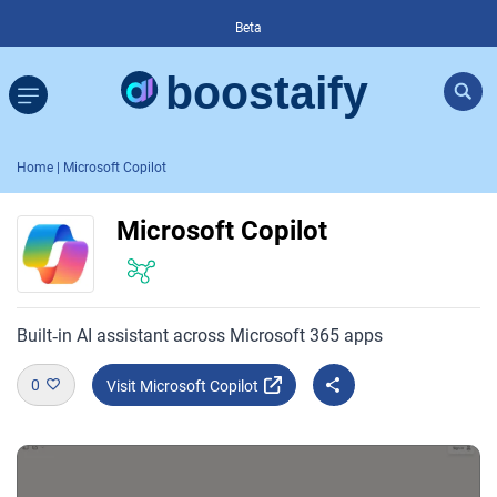
Beta
Home
| Microsoft Copilot
Microsoft Copilot
Built‑in AI assistant across Microsoft 365 apps
0
Visit Microsoft Copilot