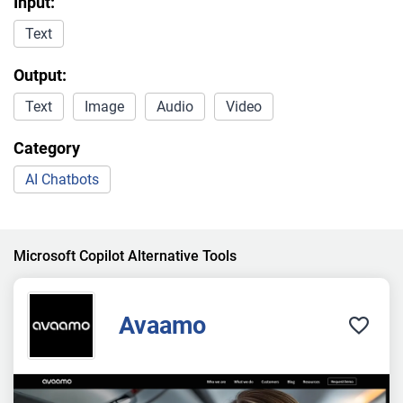
Input:
Text
Output:
Text
Image
Audio
Video
Category
AI Chatbots
Microsoft Copilot Alternative Tools
Avaamo