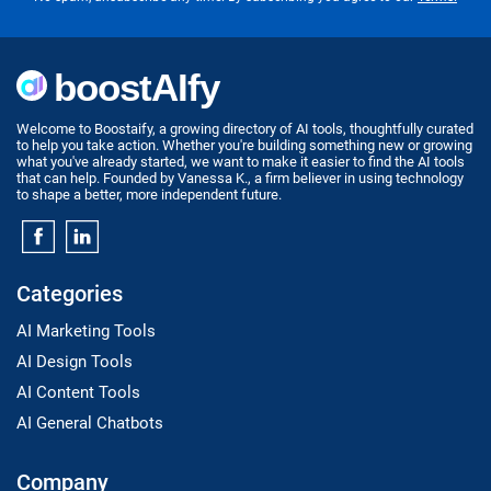
Welcome to Boostaify, a growing directory of AI tools, thoughtfully curated
to help you take action. Whether you're building something new or growing
what you've already started, we want to make it easier to find the AI tools
that can help. Founded by Vanessa K., a firm believer in using technology
to shape a better, more independent future.
Categories
AI Marketing Tools
AI Design Tools
AI Content Tools
AI General Chatbots
Company