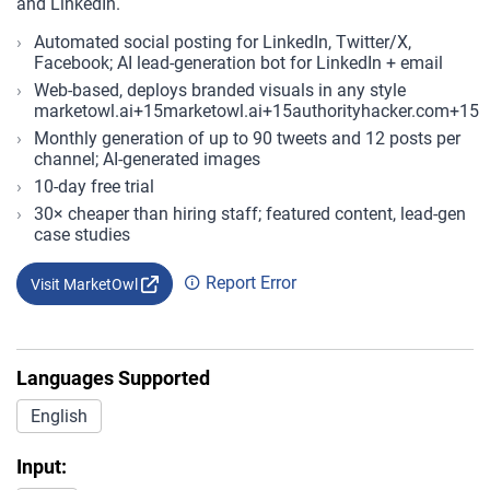
and LinkedIn.
Automated social posting for LinkedIn, Twitter/X,
Facebook; AI lead-generation bot for LinkedIn + email
Web-based, deploys branded visuals in any style
marketowl.ai+15marketowl.ai+15authorityhacker.com+15
Monthly generation of up to 90 tweets and 12 posts per
channel; AI-generated images
10-day free trial
30× cheaper than hiring staff; featured content, lead-gen
case studies
Report Error
Visit MarketOwl
Languages Supported
English
Input: