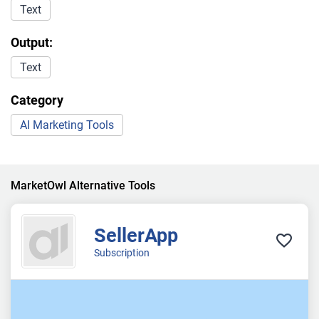
Text
Output:
Text
Category
AI Marketing Tools
MarketOwl Alternative Tools
SellerApp
Subscription