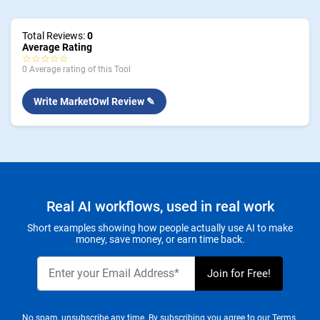
Total Reviews:
0
Average Rating
☆☆☆☆☆
0 Average rating of this Tool
Write MarketOwl Review ✎
Real AI workflows, used in real work
Short examples showing how people actually use AI to make
money, save money, or earn time back.
No spam, unsubscribe any time. By subscribing you agree to our
Terms.