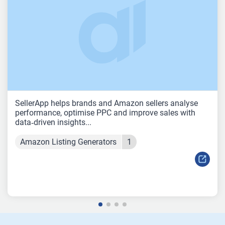
SellerApp helps brands and Amazon sellers analyse
performance, optimise PPC and improve sales with
data‑driven insights...
Amazon Listing Generators
1