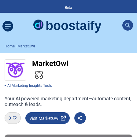
Beta
Home
| MarketOwl
MarketOwl
AI Marketing Insights Tools
Your AI-powered marketing department—automate content,
outreach & leads.
0
Visit MarketOwl