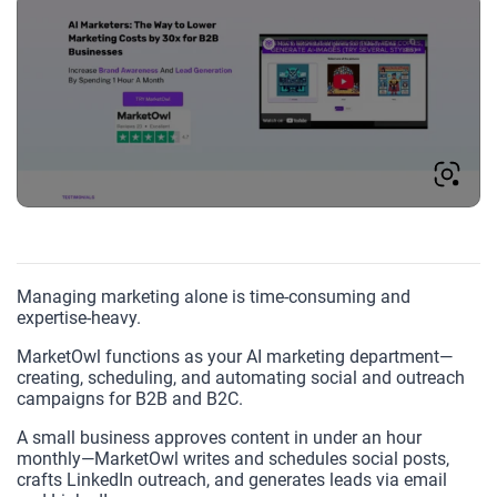
Managing marketing alone is time-consuming and
expertise-heavy.
MarketOwl functions as your AI marketing department—
creating, scheduling, and automating social and outreach
campaigns for B2B and B2C.
A small business approves content in under an hour
monthly—MarketOwl writes and schedules social posts,
crafts LinkedIn outreach, and generates leads via email