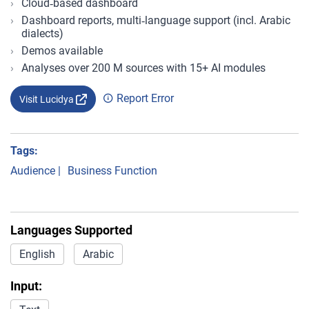
Cloud‑based dashboard
Dashboard reports, multi‑language support (incl. Arabic
dialects)
Demos available
Analyses over 200 M sources with 15+ AI modules
Report Error
Visit Lucidya
Tags:
Audience
|
Business Function
Languages Supported
English
Arabic
Input: