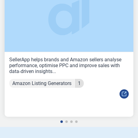
SellerApp helps brands and Amazon sellers analyse
performance, optimise PPC and improve sales with
data‑driven insights...
Amazon Listing Generators
1