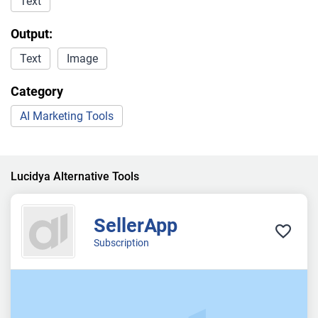
Text
Output:
Text
Image
Category
AI Marketing Tools
Lucidya Alternative Tools
SellerApp
Subscription