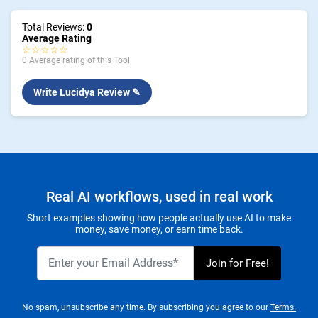
Total Reviews:
0
Average Rating
☆☆☆☆☆
0 Average rating of this Tool
Write Lucidya Review ✎
Real AI workflows, used in real work
Short examples showing how people actually use AI to make
money, save money, or earn time back.
No spam, unsubscribe any time. By subscribing you agree to our
Terms.