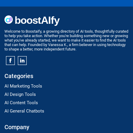
Welcome to Boostaify, a growing directory of AI tools, thoughtfully curated
to help you take action. Whether you're building something new or growing
what you've already started, we want to make it easier to find the AI tools
that can help. Founded by Vanessa K., a firm believer in using technology
to shape a better, more independent future.
Categories
AI Marketing Tools
AI Design Tools
AI Content Tools
AI General Chatbots
Company