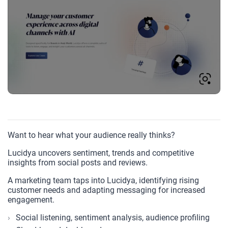
Want to hear what your audience really thinks?
Lucidya uncovers sentiment, trends and competitive
insights from social posts and reviews.
A marketing team taps into Lucidya, identifying rising
customer needs and adapting messaging for increased
engagement.
Social listening, sentiment analysis, audience profiling