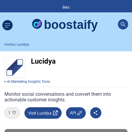
Beta
Home
| Lucidya
Lucidya
AI Marketing Insights Tools
Monitor social conversations and convert them into
actionable customer insights.
1
API
Visit Lucidya