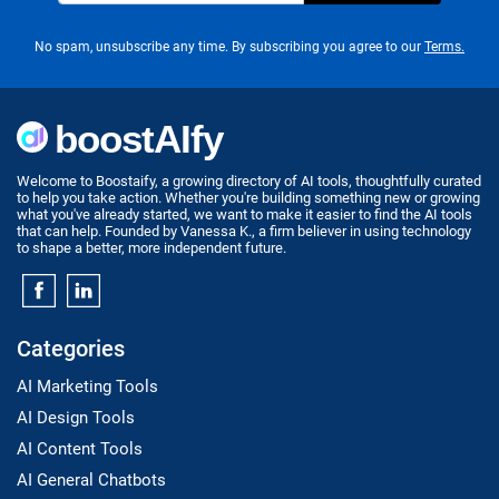
No spam, unsubscribe any time. By subscribing you agree to our
Terms.
Welcome to Boostaify, a growing directory of AI tools, thoughtfully curated
to help you take action. Whether you're building something new or growing
what you've already started, we want to make it easier to find the AI tools
that can help. Founded by Vanessa K., a firm believer in using technology
to shape a better, more independent future.
Categories
AI Marketing Tools
AI Design Tools
AI Content Tools
AI General Chatbots