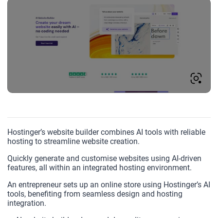
Hostinger’s website builder combines AI tools with reliable
hosting to streamline website creation.
Quickly generate and customise websites using AI-driven
features, all within an integrated hosting environment.
An entrepreneur sets up an online store using Hostinger’s AI
tools, benefiting from seamless design and hosting
integration.