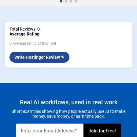
Total Reviews:
0
Average Rating
☆☆☆☆☆
0 Average rating of this Tool
Write Hostinger Review ✎
Real AI workflows, used in real work
Short examples showing how people actually use AI to make
money, save money, or earn time back.