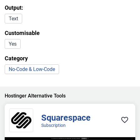
Output:
Text
Customisable
Yes
Category
No-Code & Low-Code
Hostinger Alternative Tools
Squarespace
Subscription