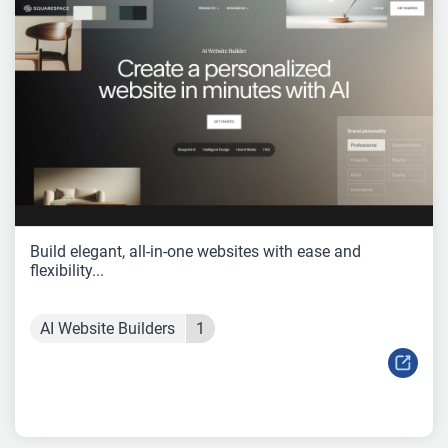
Build elegant, all-in-one websites with ease and
flexibility...
AI Website Builders
1