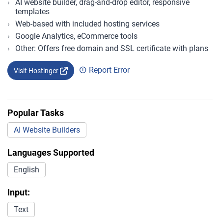
AI website builder, drag-and-drop editor, responsive
templates
Web-based with included hosting services
Google Analytics, eCommerce tools
Other: Offers free domain and SSL certificate with plans
Report Error
Visit Hostinger
Popular Tasks
AI Website Builders
Languages Supported
English
Input:
Text