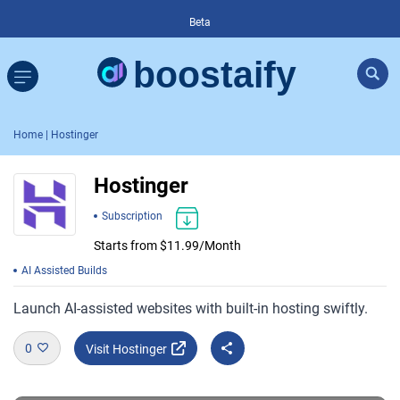
Beta
Home
| Hostinger
Hostinger
Subscription
Starts from $11.99/Month
AI Assisted Builds
Launch AI-assisted websites with built-in hosting swiftly.
0
Visit Hostinger