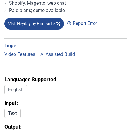
Shopify, Magento, web chat
Paid plans; demo available
Report Error
Visit Heyday by Hootsuite
Tags:
Video Features
|
AI Assisted Build
Languages Supported
English
Input:
Text
Output: