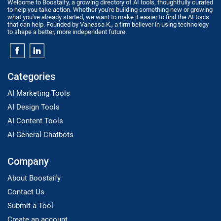
Welcome to Boostaify, a growing directory of AI tools, thoughtfully curated
to help you take action. Whether you're building something new or growing
what you've already started, we want to make it easier to find the AI tools
that can help. Founded by Vanessa K., a firm believer in using technology
to shape a better, more independent future.
Categories
AI Marketing Tools
AI Design Tools
AI Content Tools
AI General Chatbots
Company
About Boostaify
Contact Us
Submit a Tool
Create an account