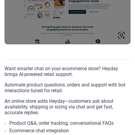
Want smarter chat on your ecommerce store? Heyday
brings AI-powered retail support.
Automate product questions, orders and support with bot
interactions tuned for retail.
An online store adds Heyday—customers ask about
availability, shipping or sizing via chat and get fast,
accurate replies.
Product Q&A, order tracking, conversational FAQs
Ecommerce chat integration