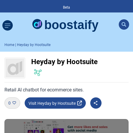
Beta
Home
| Heyday by Hootsuite
Heyday by Hootsuite
Retail AI chatbot for ecommerce sites.
0
Visit Heyday by Hootsuite