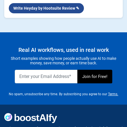
Write Heyday by Hootsuite Review ✎
Real AI workflows, used in real work
Short examples showing how people actually use AI to make
money, save money, or earn time back.
No spam, unsubscribe any time. By subscribing you agree to our
Terms.