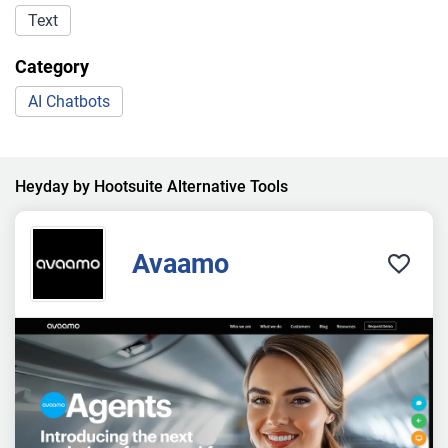
Text
Category
AI Chatbots
Heyday by Hootsuite Alternative Tools
Avaamo