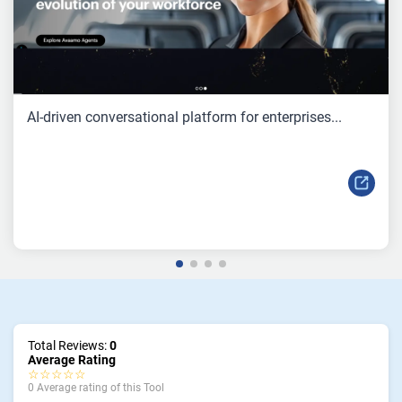
AI-driven conversational platform for enterprises...
Total Reviews:
0
Average Rating
☆☆☆☆☆
0 Average rating of this Tool