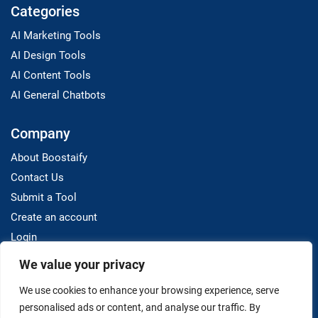
Categories
AI Marketing Tools
AI Design Tools
AI Content Tools
AI General Chatbots
Company
About Boostaify
Contact Us
Submit a Tool
Create an account
Login
We value your privacy
Resources
We use cookies to enhance your browsing experience, serve
Blog
personalised ads or content, and analyse our traffic. By