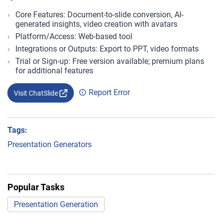
Core Features: Document-to-slide conversion, AI-
generated insights, video creation with avatars
Platform/Access: Web-based tool
Integrations or Outputs: Export to PPT, video formats
Trial or Sign-up: Free version available; premium plans
for additional features
Report Error
Visit ChatSlide
Tags:
Presentation Generators
Popular Tasks
Presentation Generation