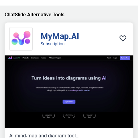
ChatSlide Alternative Tools
MyMap.AI
Subscription
AI mind‑map and diagram tool...