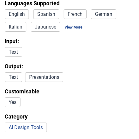
Languages Supported
English
Spanish
French
German
Italian
Japanese
View More
Input:
Text
Output:
Text
Presentations
Customisable
Yes
Category
AI Design Tools