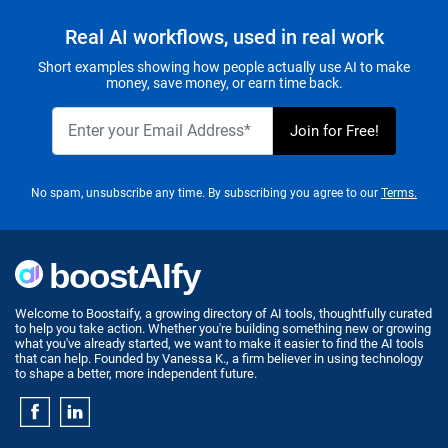
Real AI workflows, used in real work
Short examples showing how people actually use AI to make
money, save money, or earn time back.
No spam, unsubscribe any time. By subscribing you agree to our
Terms.
Welcome to Boostaify, a growing directory of AI tools, thoughtfully curated
to help you take action. Whether you're building something new or growing
what you've already started, we want to make it easier to find the AI tools
that can help. Founded by Vanessa K., a firm believer in using technology
to shape a better, more independent future.