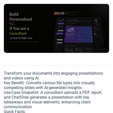
Transform your documents into engaging presentations
and videos using AI.
Key Benefit: Converts various file types into visually
compelling slides with AI-generated insights.
Use-Case Snapshot: A consultant uploads a PDF report,
and ChatSlide generates a presentation with key
takeaways and visual elements, enhancing client
communication.
Quick Facts: