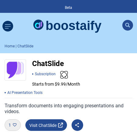
Beta
Home
| ChatSlide
ChatSlide
Subscription
Starts from $9.99/Month
AI Presentation Tools
Transform documents into engaging presentations and
videos.
1
Visit ChatSlide