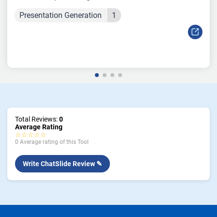
Presentation Generation
1
Total Reviews:
0
Average Rating
☆☆☆☆☆
0 Average rating of this Tool
Write ChatSlide Review ✎