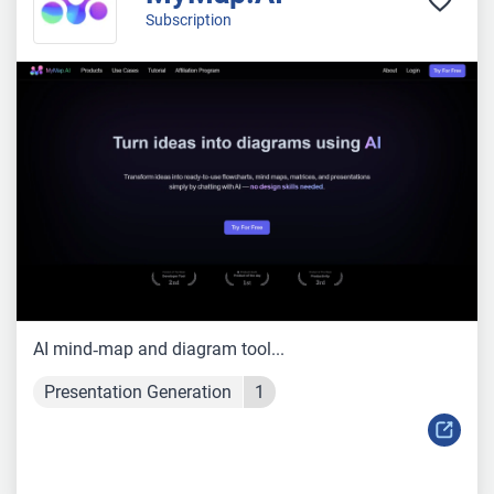
Subscription
AI mind‑map and diagram tool...
Presentation Generation
1