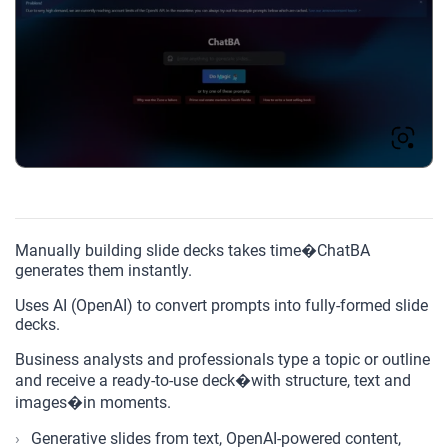
Manually building slide decks takes time�ChatBA
generates them instantly.
Uses AI (OpenAI) to convert prompts into fully-formed slide
decks.
Business analysts and professionals type a topic or outline
and receive a ready-to-use deck�with structure, text and
images�in moments.
Generative slides from text, OpenAI-powered content,