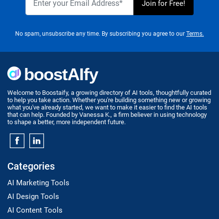
No spam, unsubscribe any time. By subscribing you agree to our
Terms.
Welcome to Boostaify, a growing directory of AI tools, thoughtfully curated
to help you take action. Whether you're building something new or growing
what you've already started, we want to make it easier to find the AI tools
that can help. Founded by Vanessa K., a firm believer in using technology
to shape a better, more independent future.
Categories
AI Marketing Tools
AI Design Tools
AI Content Tools