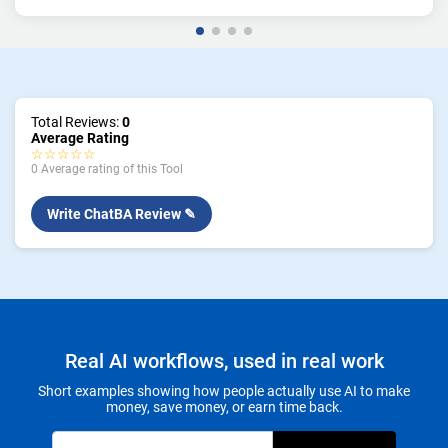
Total Reviews:
0
Average Rating
☆☆☆☆☆
0 Average rating of this Tool
Write ChatBA Review ✎
Real AI workflows, used in real work
Short examples showing how people actually use AI to make
money, save money, or earn time back.