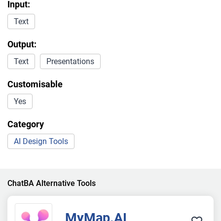
Input:
Text
Output:
Text
Presentations
Customisable
Yes
Category
AI Design Tools
ChatBA Alternative Tools
MyMap.AI