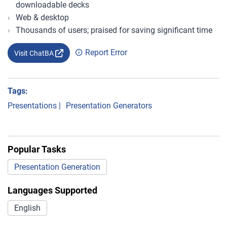
downloadable decks
Web & desktop
Thousands of users; praised for saving significant time
Report Error
Visit ChatBA
Tags:
Presentations
|
Presentation Generators
Popular Tasks
Presentation Generation
Languages Supported
English