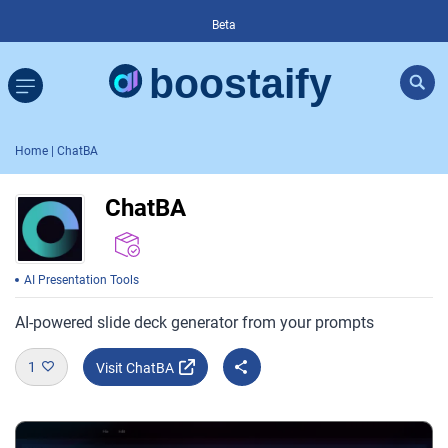
Beta
Home
| ChatBA
ChatBA
AI Presentation Tools
AI-powered slide deck generator from your prompts
1
Visit ChatBA