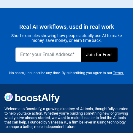
Real AI workflows, used in real work
Short examples showing how people actually use AI to make
money, save money, or earn time back.
No spam, unsubscribe any time. By subscribing you agree to our
Terms.
Welcome to Boostaify, a growing directory of AI tools, thoughtfully curated
to help you take action. Whether you're building something new or growing
what you've already started, we want to make it easier to find the AI tools
that can help. Founded by Vanessa K., a firm believer in using technology
to shape a better, more independent future.