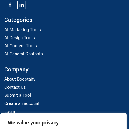
Categories
AI Marketing Tools
AI Design Tools
AI Content Tools
AI General Chatbots
Company
About Boostaify
Contact Us
Submit a Tool
Create an account
Login
We value your privacy
Resources