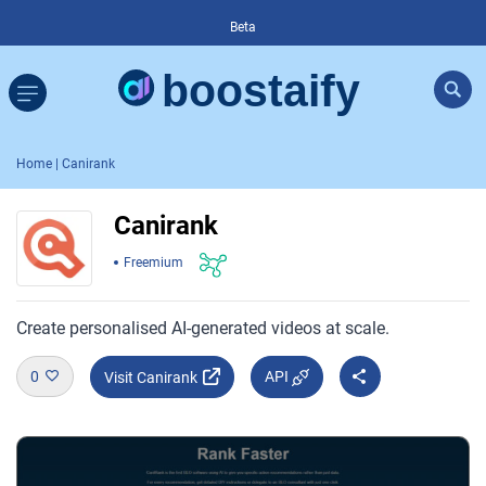
Beta
Home
| Canirank
Canirank
Freemium
Create personalised AI-generated videos at scale.
0
API
Visit Canirank