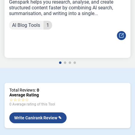
Genspark helps you research, analyse, and create
structured content faster by combining AI search,
summarisation, and writing into a single...
AI Blog Tools
1
Total Reviews:
0
Average Rating
☆☆☆☆☆
0 Average rating of this Tool
Write Canirank Review ✎