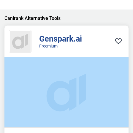
Canirank Alternative Tools
Genspark.ai
Freemium