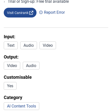
Trial or Sign-up: Free trial available
Report Error
Visit Canirank
Input:
Text
Audio
Video
Output:
Video
Audio
Customisable
Yes
Category
AI Content Tools