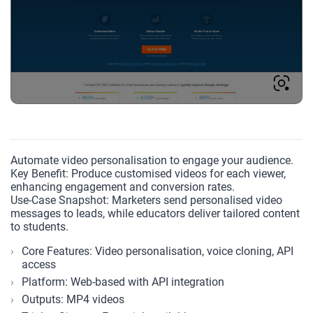
Automate video personalisation to engage your audience.
Key Benefit: Produce customised videos for each viewer,
enhancing engagement and conversion rates.
Use-Case Snapshot: Marketers send personalised video
messages to leads, while educators deliver tailored content
to students.
Core Features: Video personalisation, voice cloning, API
access
Platform: Web-based with API integration
Outputs: MP4 videos