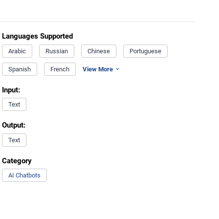
Languages Supported
Arabic
Russian
Chinese
Portuguese
Spanish
French
View More
Input:
Text
Output:
Text
Category
AI Chatbots