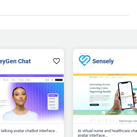
eyGen Chat
Sensely
talking avatar chatbot interface...
AI virtual nurse and healthcare ch
avatar interface...