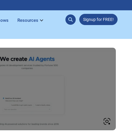
Signup for FREE!
lows
Resources