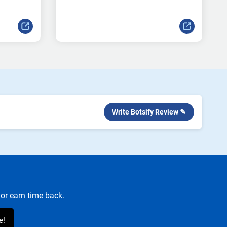
Write Botsify Review ✎
or earn time back.