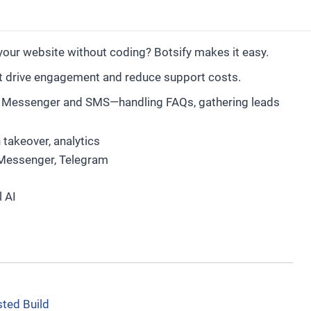
our website without coding? Botsify makes it easy.
at drive engagement and reduce support costs.
b, Messenger and SMS—handling FAQs, gathering leads
 takeover, analytics
Messenger, Telegram
l AI
sted Build