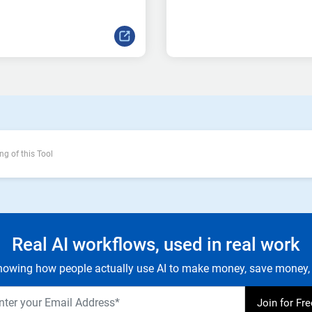
ng of this Tool
Real AI workflows, used in real work
owing how people actually use AI to make money, save money, 