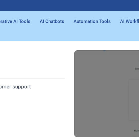
rative AI Tools
AI Chatbots
Automation Tools
AI Workf
tomer support