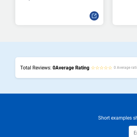
Total Reviews:
0
Average Rating
☆☆☆☆☆
0 Average rati
Short examples sh