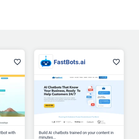
FastBots.ai
atbot with
Build AI chatbots trained on your content in
minutes...