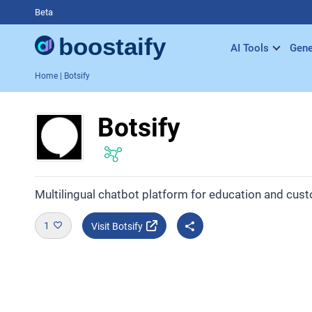
Beta
AI Tools
Gene
Home
| Botsify
Botsify
Multilingual chatbot platform for education and cus
1
Visit Botsify