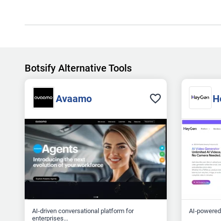
Botsify Alternative Tools
Avaamo
H
AI-driven conversational platform for
AI‑powered 
enterprises...