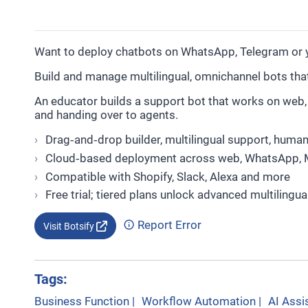
Want to deploy chatbots on WhatsApp, Telegram or y
Build and manage multilingual, omnichannel bots th
An educator builds a support bot that works on we
and handing over to agents.
Drag‑and‑drop builder, multilingual support, human
Cloud‑based deployment across web, WhatsApp, 
Compatible with Shopify, Slack, Alexa and more
Free trial; tiered plans unlock advanced multilingua
Report Error
Visit Botsify
Tags:
Business Function
|
Workflow Automation
|
AI Assi