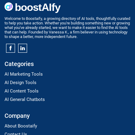
Welcome to Boostaify, a growing directory of AI tools, thoughtfully curated
to help you take action. Whether you're building something new or growing
what you've already started, we want to make it easier to find the AI tools
that can help. Founded by Vanessa K., a firm believer in using technology
to shape a better, more independent future.
Categories
AI Marketing Tools
AI Design Tools
AI Content Tools
AI General Chatbots
Company
About Boostaify
Contact Us