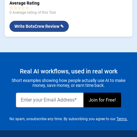
Average Rating
☆☆☆☆☆
0 Average rating of this Tool
Write BotsCrew Review ✎
Real AI workflows, used in real work
Short examples showing how people actually use AI to make
money, save money, or earn time back.
No spam, unsubscribe any time. By subscribing you agree to our
Terms.