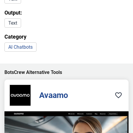
Output:
Text
Category
AI Chatbots
BotsCrew Alternative Tools
Avaamo