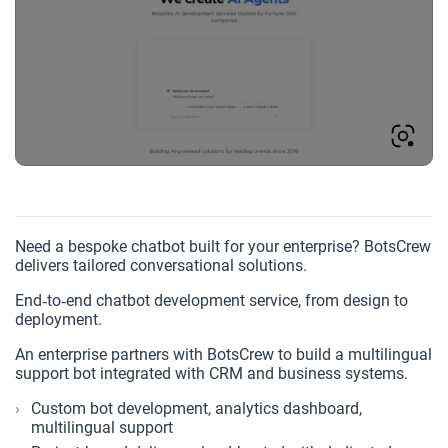
Need a bespoke chatbot built for your enterprise? BotsCrew
delivers tailored conversational solutions.
End‑to‑end chatbot development service, from design to
deployment.
An enterprise partners with BotsCrew to build a multilingual
support bot integrated with CRM and business systems.
Custom bot development, analytics dashboard,
multilingual support