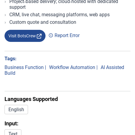
Project‑based delivery; cloud‑hosted with dedicated
support
CRM, live chat, messaging platforms, web apps
Custom quote and consultation
Report Error
Visit BotsCrew
Tags:
Business Function
|
Workflow Automation
|
AI Assisted
Build
Languages Supported
English
Input:
Text