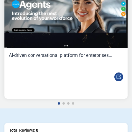
AI-driven conversational platform for enterprises...
Total Reviews:
0