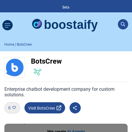
Beta
Home
| BotsCrew
BotsCrew
Enterprise chatbot development company for custom
solutions.
0
Visit BotsCrew