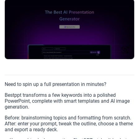
Need to spin up a full presentation in minutes?
Bestppt transforms a few keywords into a polished
PowerPoint, complete with smart templates and AI image
generation.
Before: brainstorming topics and formatting from scratch.
After: enter your prompt, tweak the outline, choose a theme
and export a ready deck.