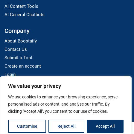
AI Content Tools
AI General Chatbots
Company
About Boostaify
Contact Us
Submit a Tool
Create an account
Login
We value your privacy
Resources
We use cookies to enhance your browsing experience, serve
Blog
personalised ads or content, and analyse our traffic. By
clicking "Accept All", you consent to our use of cookies.
Customise
Reject All
Accept All
Terms And Conditions
Privacy Policy
Disclaimer