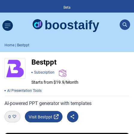
Beta
Home
| Bestppt
Bestppt
Subscription
Starts from $19.9/Month
AI Presentation Tools
AI-powered PPT generator with templates
0
Visit Bestppt