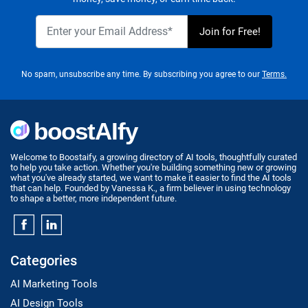
No spam, unsubscribe any time. By subscribing you agree to our
Terms.
Welcome to Boostaify, a growing directory of AI tools, thoughtfully curated
to help you take action. Whether you're building something new or growing
what you've already started, we want to make it easier to find the AI tools
that can help. Founded by Vanessa K., a firm believer in using technology
to shape a better, more independent future.
Categories
AI Marketing Tools
AI Design Tools