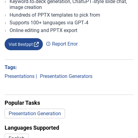
Keyword‑to‑deck generation, ChatGPT‑style slide chat,
image creation
Hundreds of PPTX templates to pick from
Supports 100+ languages via GPT‑4
Online editing and PPTX export
Report Error
Visit Bestppt
Tags:
Presentations
|
Presentation Generators
Popular Tasks
Presentation Generation
Languages Supported