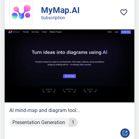
MyMap.AI
Subscription
AI mind‑map and diagram tool...
Presentation Generation
1