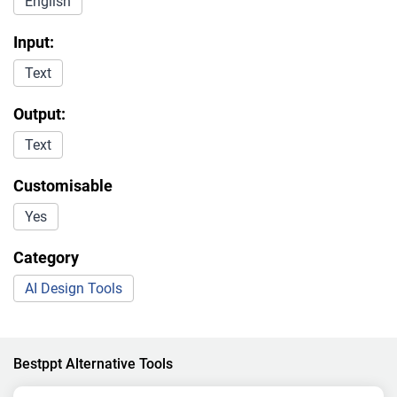
English
Input:
Text
Output:
Text
Customisable
Yes
Category
AI Design Tools
Bestppt Alternative Tools