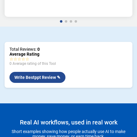
Total Reviews:
0
Average Rating
☆☆☆☆☆
0 Average rating of this Tool
Write Bestppt Review ✎
Real AI workflows, used in real work
Short examples showing how people actually use AI to make
money, save money, or earn time back.