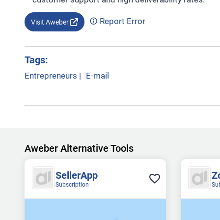
Report Error
Visit Aweber
Tags:
Entrepreneurs
|
E-mail
Aweber Alternative Tools
SellerApp
Z
Subscription
Su