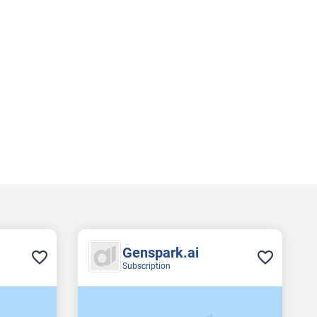
Genspark.ai
Subscription