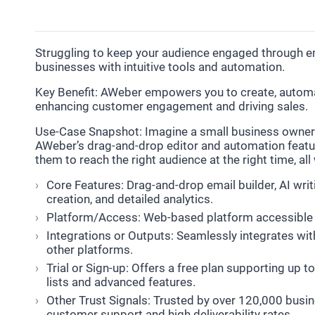
Struggling to keep your audience engaged through em
businesses with intuitive tools and automation.
Key Benefit: AWeber empowers you to create, automat
enhancing customer engagement and driving sales.
Use-Case Snapshot: Imagine a small business owner
AWeber’s drag-and-drop editor and automation featur
them to reach the right audience at the right time, al
Core Features: Drag-and-drop email builder, AI wri
creation, and detailed analytics.
Platform/Access: Web-based platform accessible 
Integrations or Outputs: Seamlessly integrates wi
other platforms.
Trial or Sign-up: Offers a free plan supporting up t
lists and advanced features.
Other Trust Signals: Trusted by over 120,000 busin
customer support and high deliverability rates.