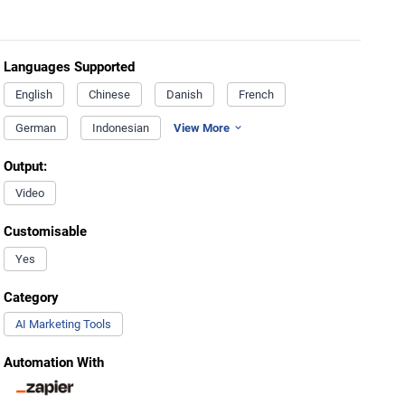
Languages Supported
English
Chinese
Danish
French
German
Indonesian
View More
Output:
Video
Customisable
Yes
Category
AI Marketing Tools
Automation With