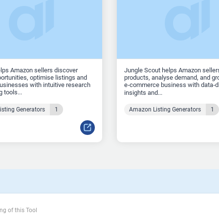
lps Amazon sellers discover
Jungle Scout helps Amazon seller
ortunities, optimise listings and
products, analyse demand, and gro
sinesses with intuitive research
e‑commerce business with data‑d
 tools...
insights and...
sting Generators
1
Amazon Listing Generators
1
ng of this Tool