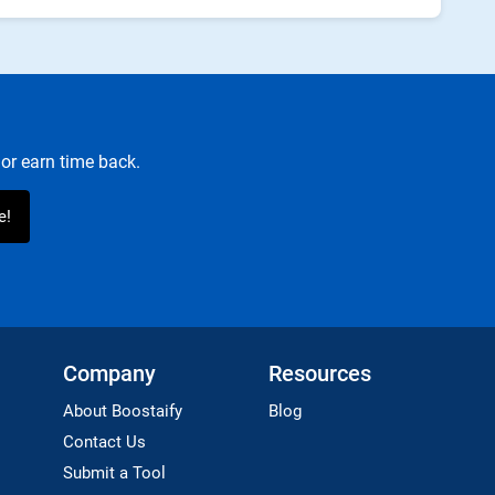
or earn time back.
Company
Resources
About Boostaify
Blog
Contact Us
Submit a Tool