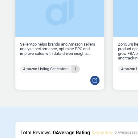
SellerApp helps brands and Amazon sellers
ZonGuru he
analyse performance, optimise PPC and
product opp
improve sales with data‑driven insights...
grow FBA bu
and tracking
Amazon Listing Generators
1
Amazon Li
Total Reviews:
0
Average Rating
☆☆☆☆☆
0 Average rati