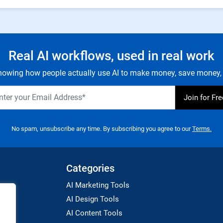
Real AI workflows, used in real work
owing how people actually use AI to make money, save money, 
No spam, unsubscribe any time. By subscribing you agree to our
Terms.
Categories
AI Marketing Tools
AI Design Tools
AI Content Tools