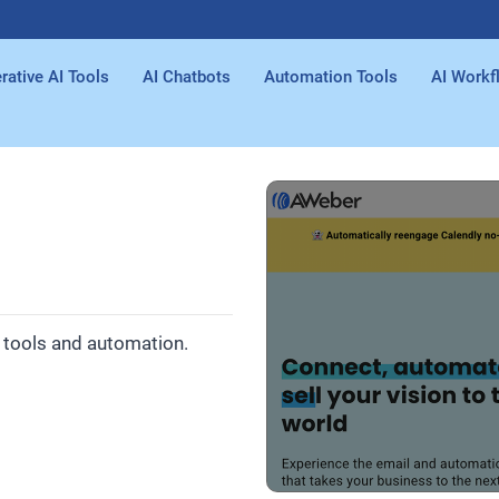
rative AI Tools
AI Chatbots
Automation Tools
AI Workf
e tools and automation.