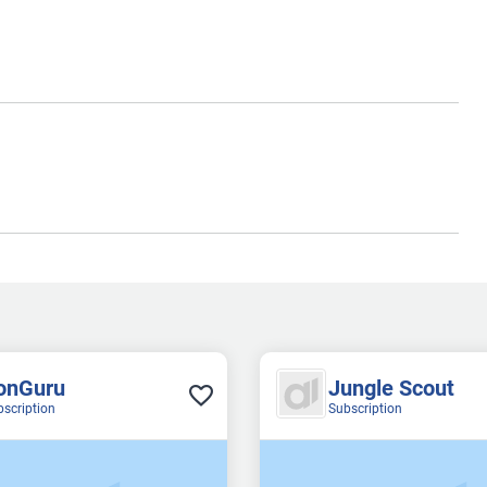
onGuru
Jungle Scout
bscription
Subscription