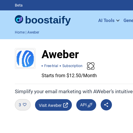
Beta
AI Tools
Gene
Home
| Aweber
Aweber
Free-trial
Subscription
Starts from $12.50/Month
Simplify your email marketing with AWeber’s intuitiv
3
API
Visit Aweber