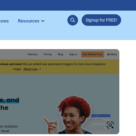
Signup for FREE!
lows
Resources