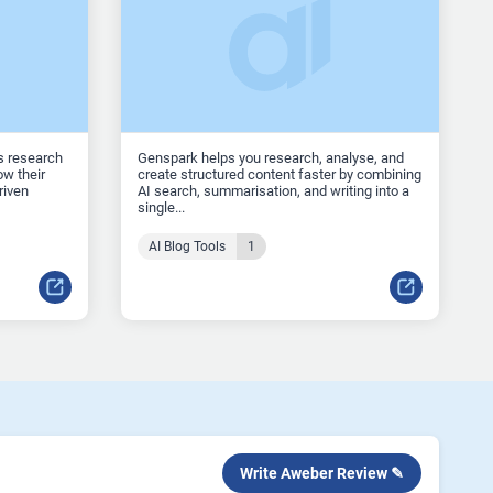
s research
Genspark helps you research, analyse, and
w their
create structured content faster by combining
riven
AI search, summarisation, and writing into a
single...
AI Blog Tools
1
Write Aweber Review ✎