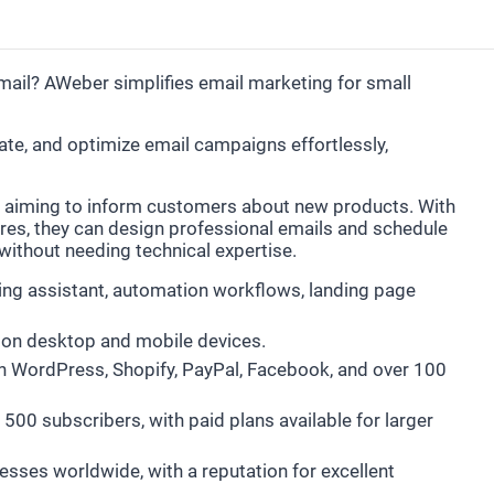
ail? AWeber simplifies email marketing for small
e, and optimize email campaigns effortlessly,
 aiming to inform customers about new products. With
es, they can design professional emails and schedule
l without needing technical expertise.
ting assistant, automation workflows, landing page
on desktop and mobile devices.
th WordPress, Shopify, PayPal, Facebook, and over 100
o 500 subscribers, with paid plans available for larger
esses worldwide, with a reputation for excellent