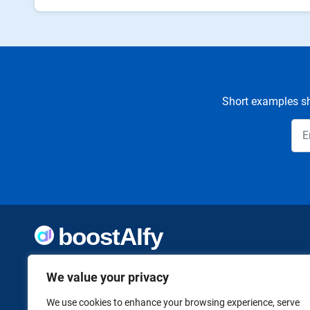
Short examples sh
Welcome to Boostaify, a growing directory of AI tools,
We value your privacy
thoughtfully curated to help you take action. Whether
you're building something new or growing what you've
already started, we want to make it easier to find the AI
We use cookies to enhance your browsing experience, serve