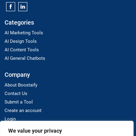
Categories
AI Marketing Tools
AI Design Tools
AI Content Tools
AI General Chatbots
Company
About Boostaify
Contact Us
Submit a Tool
Create an account
Login
We value your privacy
Resources