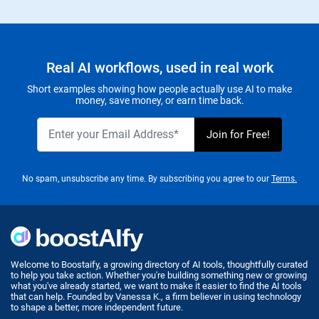
Real AI workflows, used in real work
Short examples showing how people actually use AI to make
money, save money, or earn time back.
No spam, unsubscribe any time. By subscribing you agree to our
Terms.
Welcome to Boostaify, a growing directory of AI tools, thoughtfully curated
to help you take action. Whether you're building something new or growing
what you've already started, we want to make it easier to find the AI tools
that can help. Founded by Vanessa K., a firm believer in using technology
to shape a better, more independent future.