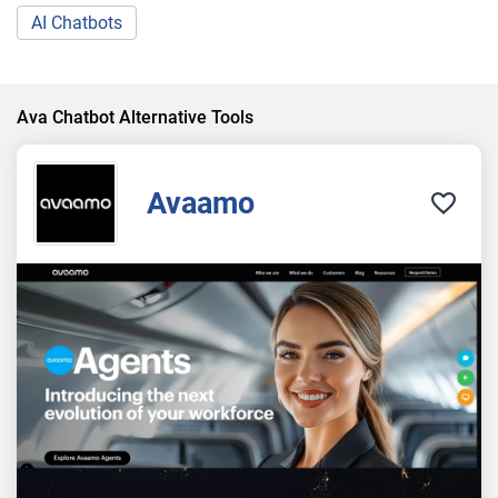
AI Chatbots
Ava Chatbot Alternative Tools
Avaamo