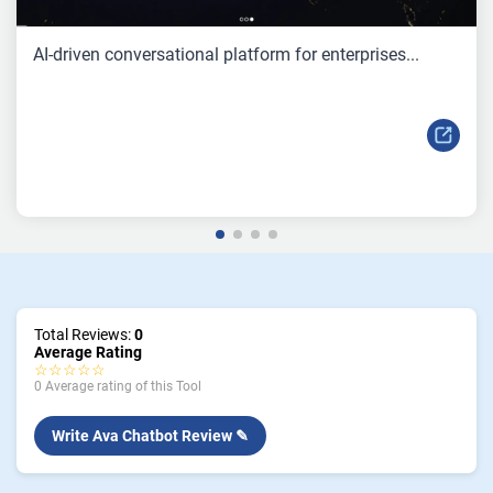
AI-driven conversational platform for enterprises...
Total Reviews:
0
Average Rating
☆☆☆☆☆
0 Average rating of this Tool
Write Ava Chatbot Review ✎