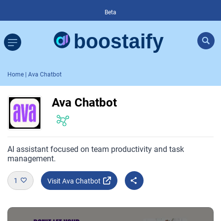
Beta
Home
| Ava Chatbot
Ava Chatbot
AI assistant focused on team productivity and task
management.
1
Visit Ava Chatbot