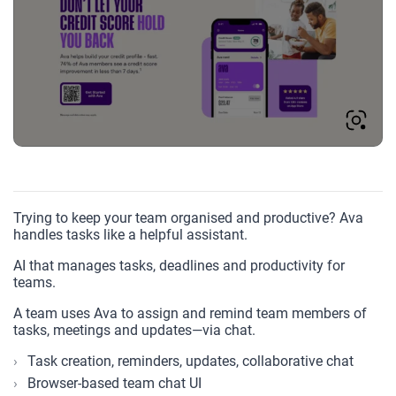
Trying to keep your team organised and productive? Ava
handles tasks like a helpful assistant.
AI that manages tasks, deadlines and productivity for
teams.
A team uses Ava to assign and remind team members of
tasks, meetings and updates—via chat.
Task creation, reminders, updates, collaborative chat
Browser-based team chat UI