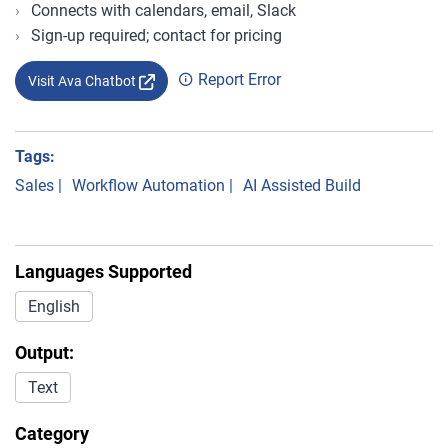
Connects with calendars, email, Slack
Sign-up required; contact for pricing
Report Error
Visit Ava Chatbot
Tags:
Sales
|
Workflow Automation
|
AI Assisted Build
Languages Supported
English
Output:
Text
Category