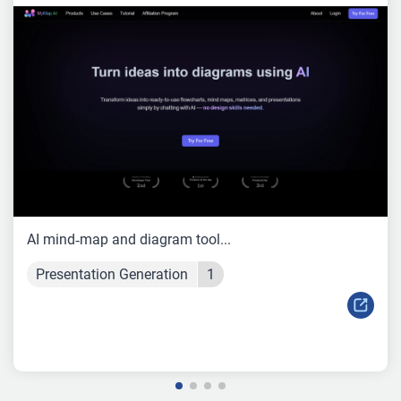
AI mind‑map and diagram tool...
Presentation Generation
1