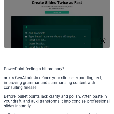
PowerPoint feeling a bit ordinary?
auxi’s GenAI add‑in refines your slides—expanding text,
improving grammar and summarising content with
consulting finesse.
Before: bullet points lack clarity and polish. After: paste in
your draft, and auxi transforms it into concise, professional
slides instantly.