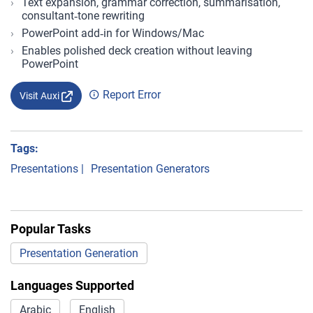
Text expansion, grammar correction, summarisation,
consultant‑tone rewriting
PowerPoint add‑in for Windows/Mac
Enables polished deck creation without leaving
PowerPoint
Report Error
Visit Auxi
Tags:
Presentations
|
Presentation Generators
Popular Tasks
Presentation Generation
Languages Supported
Arabic
English