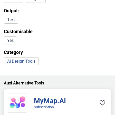
Output:
Text
Customisable
Yes
Category
AI Design Tools
Auxi Alternative Tools
MyMap.AI
Subscription