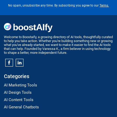
No spam, unsubscribe any time. By subscribing you agree to our
Terms.
Welcome to Boostaify, a growing directory of AI tools, thoughtfully curated
to help you take action. Whether you're building something new or growing
what you've already started, we want to make it easier to find the AI tools
that can help. Founded by Vanessa K., a firm believer in using technology
to shape a better, more independent future.
Categories
AI Marketing Tools
AI Design Tools
AI Content Tools
AI General Chatbots