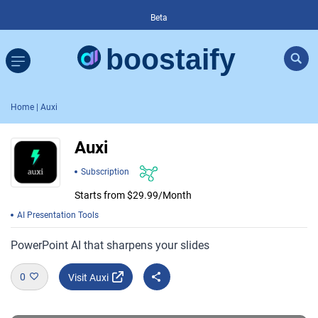
Beta
Home
| Auxi
Auxi
Subscription
Starts from $29.99/Month
AI Presentation Tools
PowerPoint AI that sharpens your slides
0
Visit Auxi