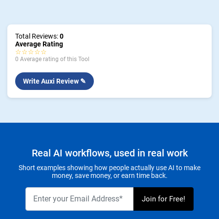
Total Reviews:
0
Average Rating
☆☆☆☆☆
0 Average rating of this Tool
Write Auxi Review ✎
Real AI workflows, used in real work
Short examples showing how people actually use AI to make
money, save money, or earn time back.