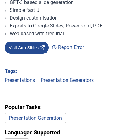
GPT-3 based slide generation
Simple fast UI
Design customisation
Exports to Google Slides, PowerPoint, PDF
Web-based with free trial
Report Error
Visit AutoSlides
Tags:
Presentations
|
Presentation Generators
Popular Tasks
Presentation Generation
Languages Supported