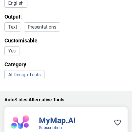
English
Output:
Text
Presentations
Customisable
Yes
Category
AI Design Tools
AutoSlides Alternative Tools
MyMap.AI
Subscription