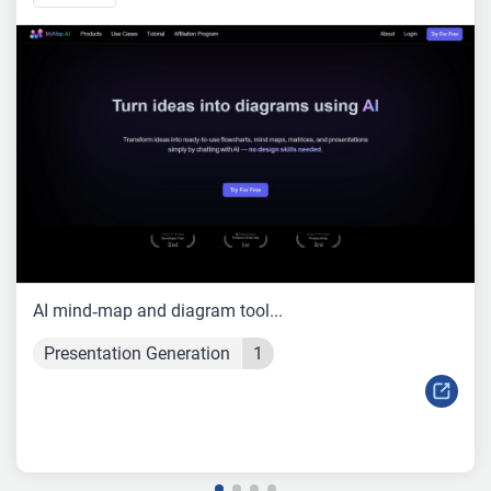
AI mind‑map and diagram tool...
Presentation Generation
1