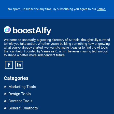
No spam, unsubscribe any time. By subscribing you agree to our
Terms.
Welcome to Boostaify, a growing directory of AI tools, thoughtfully curated
to help you take action. Whether you're building something new or growing
what you've already started, we want to make it easier to find the AI tools
that can help. Founded by Vanessa K., a firm believer in using technology
to shape a better, more independent future.
Categories
AI Marketing Tools
AI Design Tools
AI Content Tools
AI General Chatbots