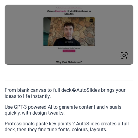
From blank canvas to full deck�AutoSlides brings your
ideas to life instantly.
Use GPT-3 powered AI to generate content and visuals
quickly, with design tweaks.
Professionals paste key points ? AutoSlides creates a full
deck, then they fine-tune fonts, colours, layouts.