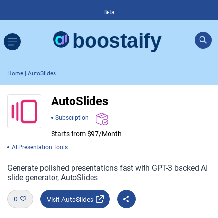
Beta
Home
| AutoSlides
AutoSlides
Subscription
Starts from $97/Month
AI Presentation Tools
Generate polished presentations fast with GPT-3 backed AI
slide generator, AutoSlides
0
Visit AutoSlides