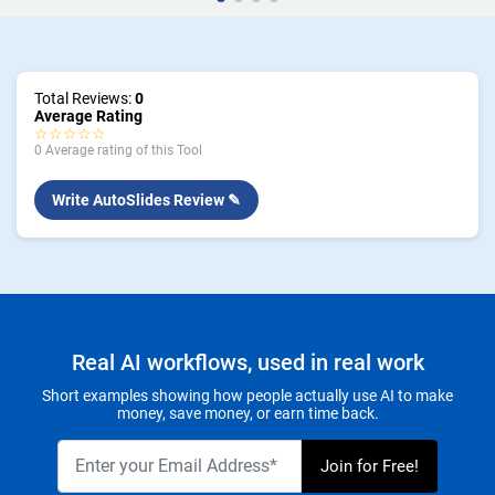
Total Reviews:
0
Average Rating
☆☆☆☆☆
0 Average rating of this Tool
Write AutoSlides Review ✎
Real AI workflows, used in real work
Short examples showing how people actually use AI to make
money, save money, or earn time back.