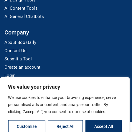
AI Design Tools
AI Content Tools
AI General Chatbots
Company
About Boostaify
Contact Us
Submit a Tool
Create an account
Login
We value your privacy
Resources
We use cookies to enhance your browsing experience, serve
Blog
personalised ads or content, and analyse our traffic. By
clicking "Accept All", you consent to our use of cookies.
Customise
Reject All
Accept All
Terms And Conditions
Privacy Policy
Disclaimer