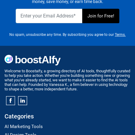
money, save money, or earn time back.
No spam, unsubscribe any time. By subscribing you agree to our
Terms.
Welcome to Boostaify, a growing directory of AI tools, thoughtfully curated
to help you take action. Whether you're building something new or growing
what you've already started, we want to make it easier to find the AI tools
that can help. Founded by Vanessa K., a firm believer in using technology
to shape a better, more independent future.
Categories
AI Marketing Tools