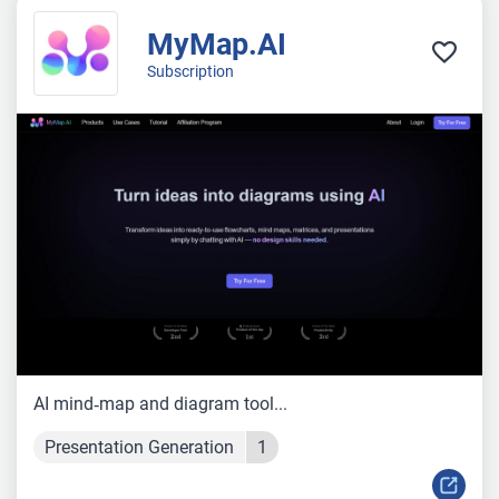
MyMap.AI
Subscription
AI mind‑map and diagram tool...
Presentation Generation
1