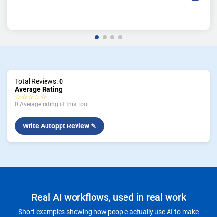
Total Reviews:
0
Average Rating
☆☆☆☆☆
0 Average rating of this Tool
Write Autoppt Review ✎
Real AI workflows, used in real work
Short examples showing how people actually use AI to make