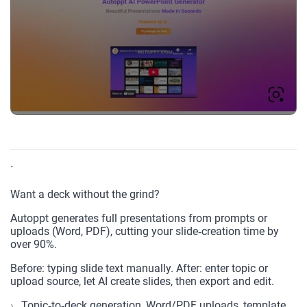
`
Want a deck without the grind?
Autoppt generates full presentations from prompts or
uploads (Word, PDF), cutting your slide‑creation time by
over 90%.
Before: typing slide text manually. After: enter topic or
upload source, let AI create slides, then export and edit.
Topic‑to‑deck generation, Word/PDF uploads, template