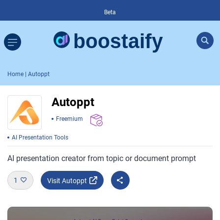
Beta
Home
| Autoppt
Autoppt
Freemium
AI Presentation Tools
AI presentation creator from topic or document prompt
1
Visit Autoppt