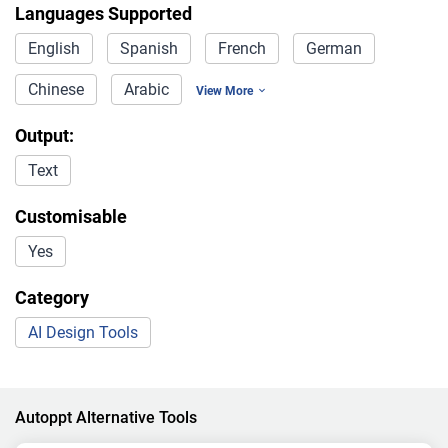
Languages Supported
English
Spanish
French
German
Chinese
Arabic
View More
Output:
Text
Customisable
Yes
Category
AI Design Tools
Autoppt Alternative Tools