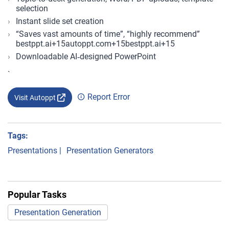
selection
Instant slide set creation
“Saves vast amounts of time”, “highly recommend”
bestppt.ai+15autoppt.com+15bestppt.ai+15
Downloadable AI‑designed PowerPoint
`
Report Error
Visit Autoppt
Tags:
Presentations
|
Presentation Generators
Popular Tasks
Presentation Generation