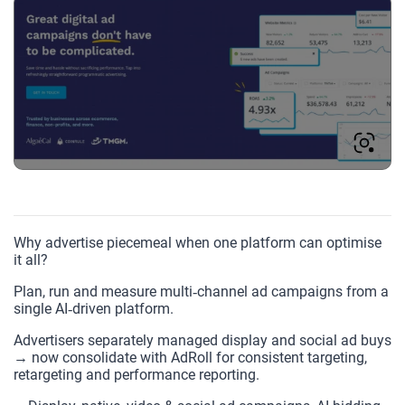
Why advertise piecemeal when one platform can optimise
it all?
Plan, run and measure multi‑channel ad campaigns from a
single AI‑driven platform.
Advertisers separately managed display and social ad buys
→ now consolidate with AdRoll for consistent targeting,
retargeting and performance reporting.