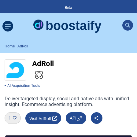
Beta
Home
| AdRoll
AdRoll
AI Acquisition Tools
Deliver targeted display, social and native ads with unified
insight. Ecommerce advertising platform.
1
API
Visit AdRoll