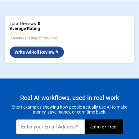
Total Reviews:
0
Average Rating
☆☆☆☆☆
0 Average rating of this Tool
Write AdRoll Review ✎
Real AI workflows, used in real work
Short examples showing how people actually use AI to make
money, save money, or earn time back.