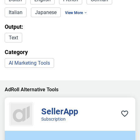
Italian
Japanese
View More
Output:
Text
Category
AI Marketing Tools
AdRoll Alternative Tools
SellerApp
Subscription