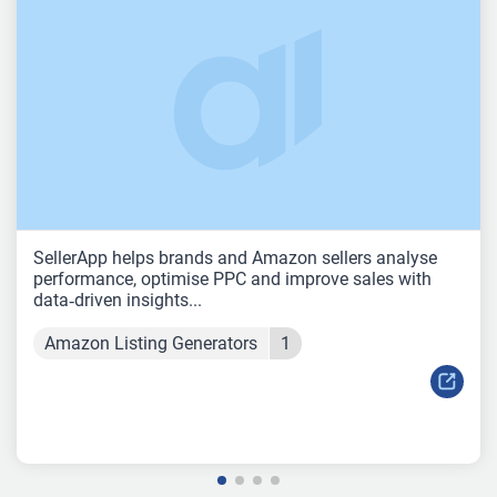
SellerApp helps brands and Amazon sellers analyse
performance, optimise PPC and improve sales with
data‑driven insights...
Amazon Listing Generators
1