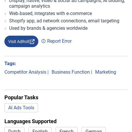
Display, native, video & social ad campaigns, AI bidding,
campaign analytics
Web‑based, integrates with e‑commerce
Shopify app, ad network connections, email targeting
Used by brands & agencies worldwide
Report Error
Visit AdRoll
Tags:
Competitor Analysis
|
Business Function
|
Marketing
Popular Tasks
AI Ads Tools
Languages Supported
Dutch
English
French
German