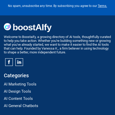
No spam, unsubscribe any time. By subscribing you agree to our
Terms.
Welcome to Boostaify, a growing directory of AI tools, thoughtfully curated
to help you take action. Whether you're building something new or growing
what you've already started, we want to make it easier to find the AI tools
that can help. Founded by Vanessa K., a firm believer in using technology
to shape a better, more independent future.
Categories
AI Marketing Tools
AI Design Tools
AI Content Tools
AI General Chatbots