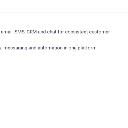
mail, SMS, CRM and chat for consistent customer
s, messaging and automation in one platform.