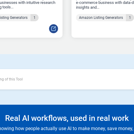
sinesses with intuitive research
e‑commerce business with data‑d
 tools...
insights and...
sting Generators
1
Amazon Listing Generators
1
ng of this Tool
Real AI workflows, used in real work
owing how people actually use AI to make money, save money, 