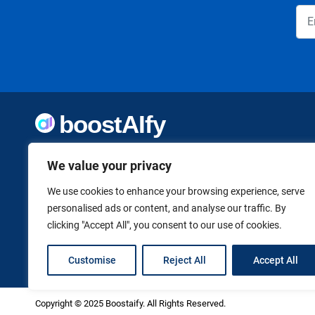
Welcome to Boostaify, a growing directory of AI tools,
We value your privacy
thoughtfully curated to help you take action. Whether
you're building something new or growing what you've
already started, we want to make it easier to find the AI
We use cookies to enhance your browsing experience, serve
tools that can help. Founded by Vanessa K., a firm believer
personalised ads or content, and analyse our traffic. By
in using technology to shape a better, more independent
clicking "Accept All", you consent to our use of cookies.
future.
Customise
Reject All
Accept All
Copyright © 2025 Boostaify. All Rights Reserved.