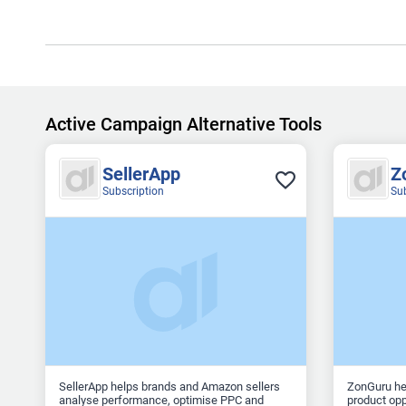
Active Campaign Alternative Tools
SellerApp
Z
Subscription
Su
SellerApp helps brands and Amazon sellers
ZonGuru he
analyse performance, optimise PPC and
product opp