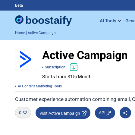
Beta
AI Tools
Gene
Home
| Active Campaign
Active Campaign
Subscription
Starts from $15/Month
AI Content Marketing Tools
Customer experience automation combining email,
0
API
Visit Active Campaign