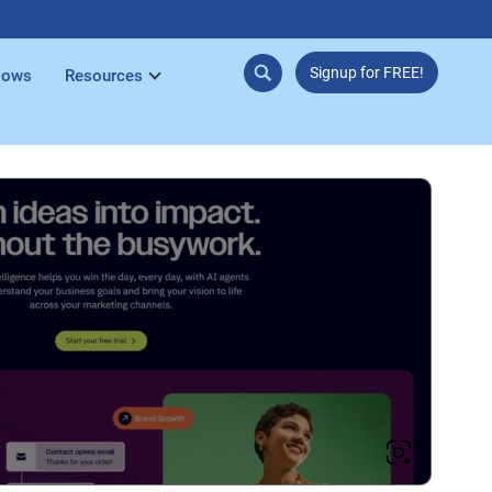
Signup for FREE!
lows
Resources