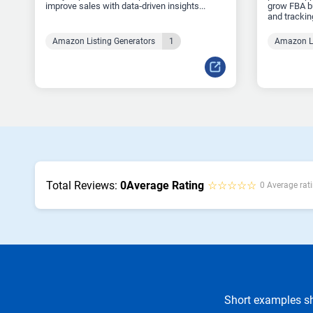
improve sales with data‑driven insights...
grow FBA bu
and tracking
Amazon Listing Generators
1
Amazon Li
Total Reviews:
0
Average Rating
☆☆☆☆☆
0 Average rati
Short examples sh