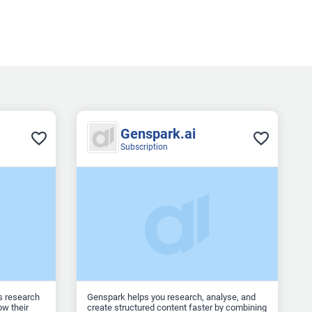
Genspark.ai
Subscription
s research
Genspark helps you research, analyse, and
w their
create structured content faster by combining