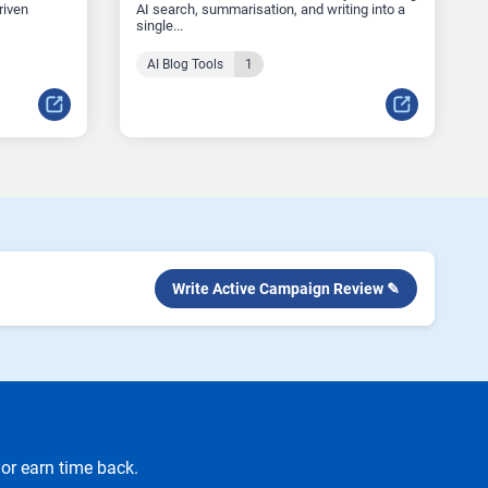
riven
AI search, summarisation, and writing into a
single...
AI Blog Tools
1
Write Active Campaign Review ✎
or earn time back.