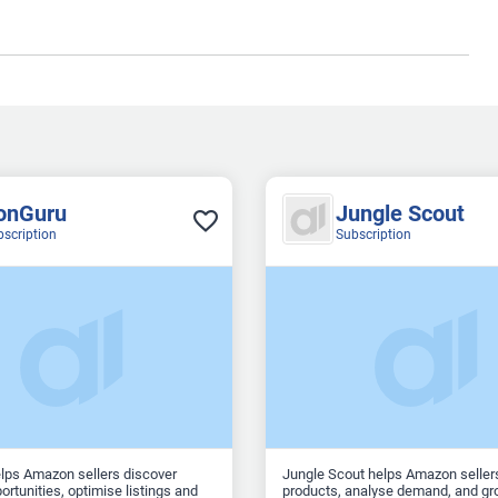
onGuru
Jungle Scout
bscription
Subscription
lps Amazon sellers discover
Jungle Scout helps Amazon seller
ortunities, optimise listings and
products, analyse demand, and gro