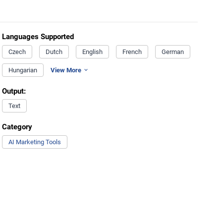
Languages Supported
Czech
Dutch
English
French
German
Hungarian
View More
Output:
Text
Category
AI Marketing Tools