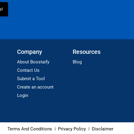
Company
Resources
About Boostaify
Blog
Contact Us
Submit a Tool
Create an account
Login
Terms And Conditions
Privacy Policy
Disclaimer