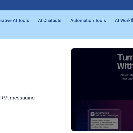
rative AI Tools
AI Chatbots
Automation Tools
AI Workf
 CRM, messaging