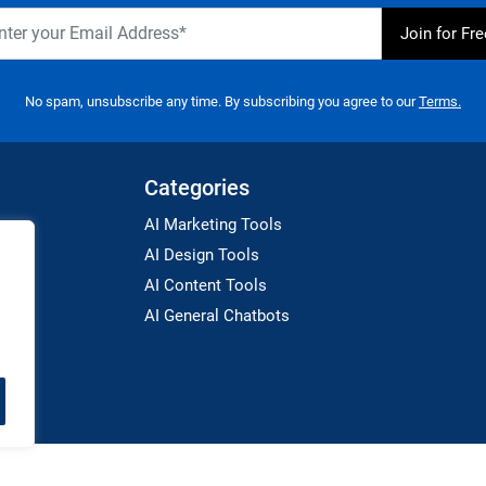
No spam, unsubscribe any time. By subscribing you agree to our
Terms.
Categories
AI Marketing Tools
AI Design Tools
AI Content Tools
AI General Chatbots