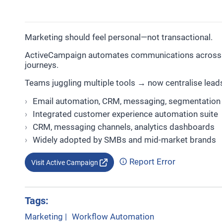
Marketing should feel personal—not transactional.
ActiveCampaign automates communications across e
journeys.
Teams juggling multiple tools → now centralise lead
Email automation, CRM, messaging, segmentation
Integrated customer experience automation suite
CRM, messaging channels, analytics dashboards
Widely adopted by SMBs and mid-market brands
Report Error
Visit Active Campaign
Tags:
Marketing
|
Workflow Automation