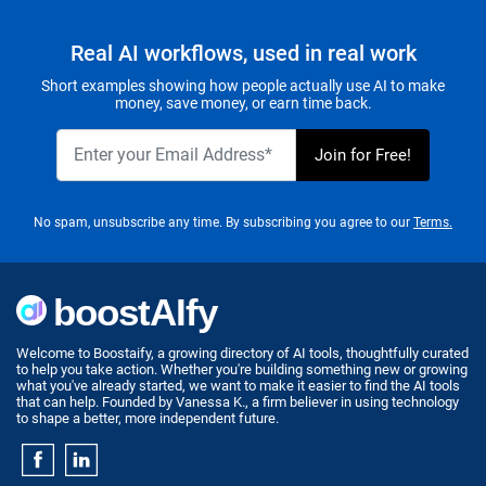
Real AI workflows, used in real work
Short examples showing how people actually use AI to make
money, save money, or earn time back.
No spam, unsubscribe any time. By subscribing you agree to our
Terms.
Welcome to Boostaify, a growing directory of AI tools, thoughtfully curated
to help you take action. Whether you're building something new or growing
what you've already started, we want to make it easier to find the AI tools
that can help. Founded by Vanessa K., a firm believer in using technology
to shape a better, more independent future.