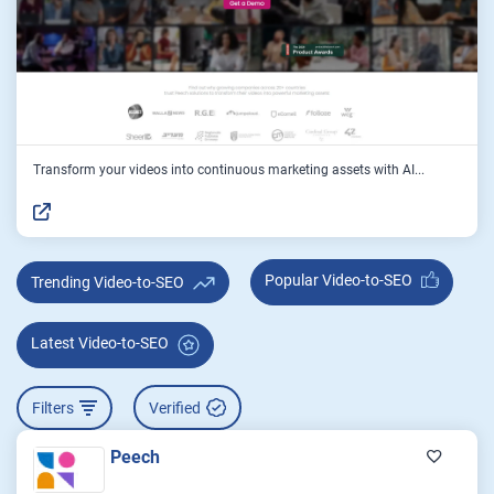
Transform your videos into continuous marketing assets with AI...
Popular Video-to-SEO
Trending Video-to-SEO
Latest Video-to-SEO
Filters
Verified
Peech