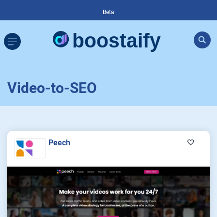
Beta
Video-to-SEO
Peech