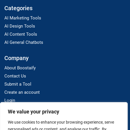
Categories
AI Marketing Tools
AI Design Tools
AI Content Tools
AI General Chatbots
Company
About Boostaify
Contact Us
Submit a Tool
Create an account
Login
We value your privacy
Resources
We use cookies to enhance your browsing experience, serve
Blog
personalised ads or content, and analyse our traffic. By