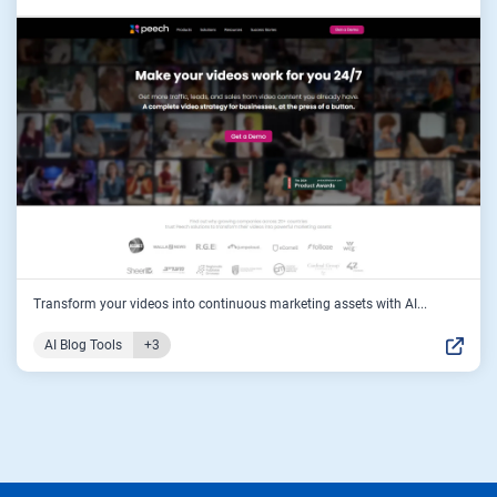
Transform your videos into continuous marketing assets with AI...
AI Blog Tools
+3