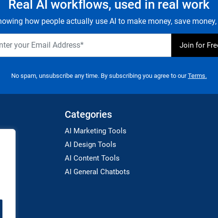
Real AI workflows, used in real work
owing how people actually use AI to make money, save money, 
No spam, unsubscribe any time. By subscribing you agree to our
Terms.
Categories
AI Marketing Tools
AI Design Tools
AI Content Tools
AI General Chatbots