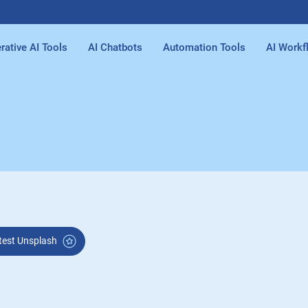
rative AI Tools
AI Chatbots
Automation Tools
AI Workf
Latest Unsplash