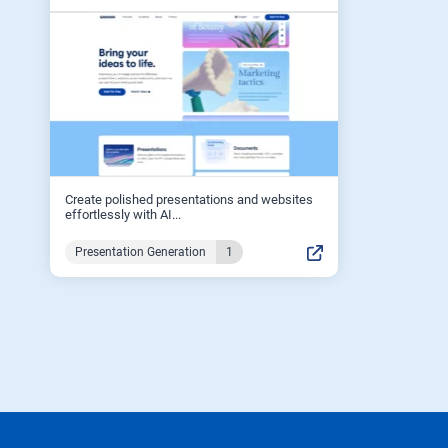
Create polished presentations and websites
effortlessly with AI...
Presentation Generation
1