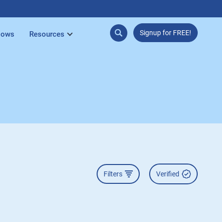
Signup for FREE!
lows
Resources
Filters
Verified