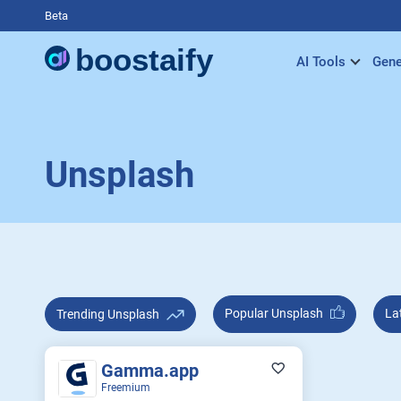
Beta
AI Tools
Gene
Unsplash
Popular Unsplash
Trending Unsplash
Gamma.app
Freemium