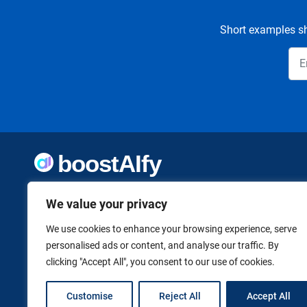
Short examples sh
Welcome to Boostaify, a growing directory of AI tools,
thoughtfully curated to help you take action. Whether
We value your privacy
you're building something new or growing what you've
already started, we want to make it easier to find the AI
We use cookies to enhance your browsing experience, serve
tools that can help. Founded by Vanessa K., a firm believer
personalised ads or content, and analyse our traffic. By
in using technology to shape a better, more independent
clicking "Accept All", you consent to our use of cookies.
future.
Customise
Reject All
Accept All