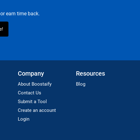
or earn time back.
Company
Resources
About Boostaify
Blog
Contact Us
Submit a Tool
Create an account
Login