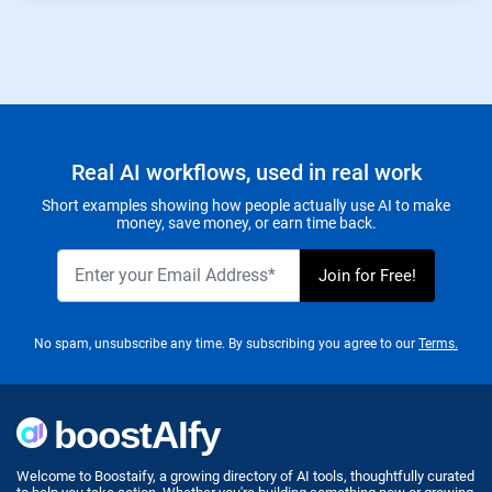
Real AI workflows, used in real work
Short examples showing how people actually use AI to make
money, save money, or earn time back.
No spam, unsubscribe any time. By subscribing you agree to our
Terms.
Welcome to Boostaify, a growing directory of AI tools, thoughtfully curated