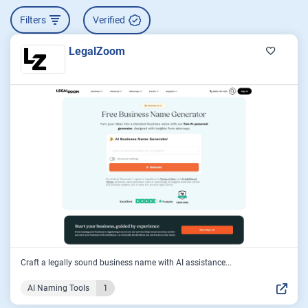
Filters
Verified
LegalZoom
Craft a legally sound business name with AI assistance...
AI Naming Tools
1