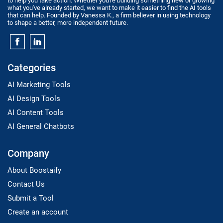
to help you take action. Whether you're building something new or growing
what you've already started, we want to make it easier to find the AI tools
that can help. Founded by Vanessa K., a firm believer in using technology
to shape a better, more independent future.
Categories
AI Marketing Tools
AI Design Tools
AI Content Tools
AI General Chatbots
Company
About Boostaify
Contact Us
Submit a Tool
Create an account