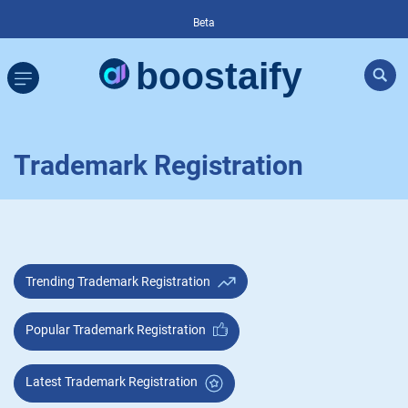
Beta
Trademark Registration
Trending Trademark Registration
Popular Trademark Registration
Latest Trademark Registration