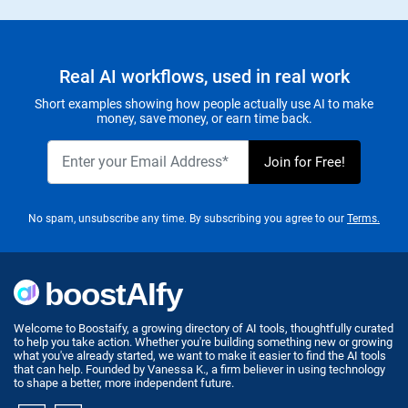
Real AI workflows, used in real work
Short examples showing how people actually use AI to make
money, save money, or earn time back.
No spam, unsubscribe any time. By subscribing you agree to our
Terms.
Welcome to Boostaify, a growing directory of AI tools, thoughtfully curated
to help you take action. Whether you're building something new or growing
what you've already started, we want to make it easier to find the AI tools
that can help. Founded by Vanessa K., a firm believer in using technology
to shape a better, more independent future.