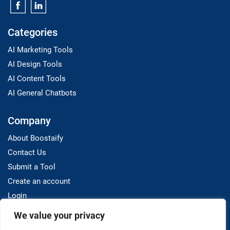
Categories
AI Marketing Tools
AI Design Tools
AI Content Tools
AI General Chatbots
Company
About Boostaify
Contact Us
Submit a Tool
Create an account
Login
We value your privacy
Resources