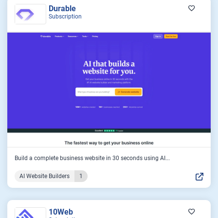
Durable
Subscription
Build a complete business website in 30 seconds using AI...
AI Website Builders
1
10Web