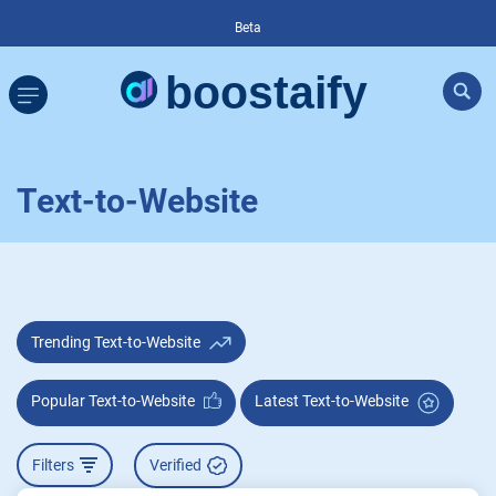
Beta
Text-to-Website
Trending Text-to-Website
Popular Text-to-Website
Latest Text-to-Website
Filters
Verified