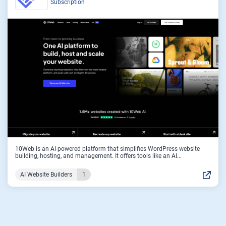
Subscription
10Web is an AI-powered platform that simplifies WordPress website
building, hosting, and management. It offers tools like an AI...
AI Website Builders
1