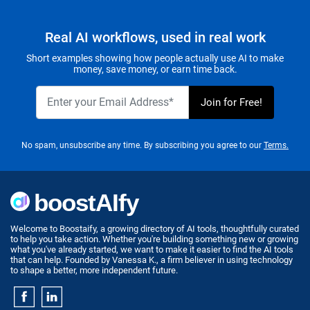
Real AI workflows, used in real work
Short examples showing how people actually use AI to make
money, save money, or earn time back.
No spam, unsubscribe any time. By subscribing you agree to our
Terms.
Welcome to Boostaify, a growing directory of AI tools, thoughtfully curated
to help you take action. Whether you're building something new or growing
what you've already started, we want to make it easier to find the AI tools
that can help. Founded by Vanessa K., a firm believer in using technology
to shape a better, more independent future.