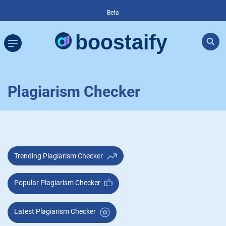
Beta
Plagiarism Checker
Trending Plagiarism Checker
Popular Plagiarism Checker
Latest Plagiarism Checker