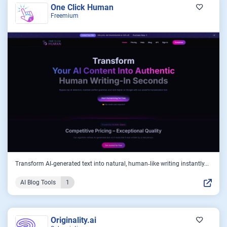
One Click Human
Freemium
Transform AI‑generated text into natural, human‑like writing instantly...
AI Blog Tools
1
Originality.ai