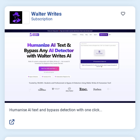
Walter Writes
Subscription
Humanise AI text and bypass detection with one click...