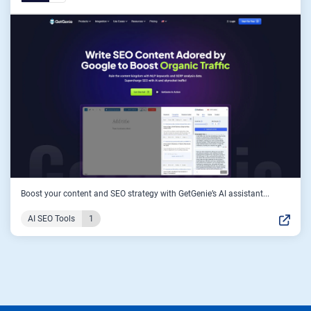
Boost your content and SEO strategy with GetGenie’s AI assistant...
AI SEO Tools
1