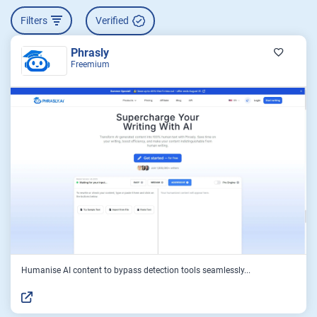
Filters
Verified
Phrasly
Freemium
Humanise AI content to bypass detection tools seamlessly...