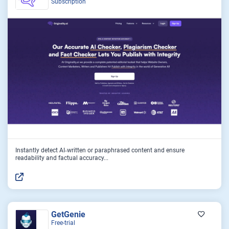
Subscription
Instantly detect AI‑written or paraphrased content and ensure
readability and factual accuracy...
GetGenie
Free-trial