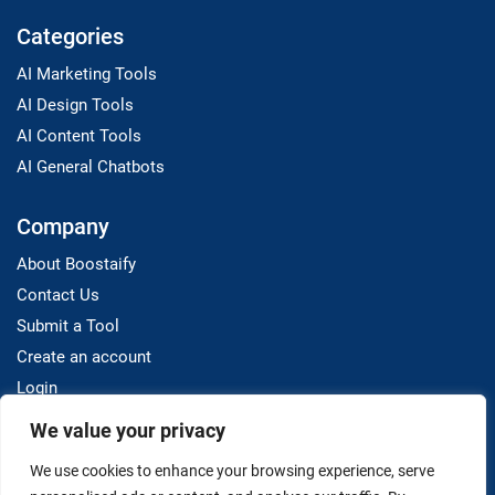
Categories
AI Marketing Tools
AI Design Tools
AI Content Tools
AI General Chatbots
Company
About Boostaify
Contact Us
Submit a Tool
Create an account
Login
We value your privacy
Resources
We use cookies to enhance your browsing experience, serve
Blog