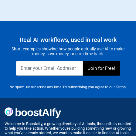
Real AI workflows, used in real work
Short examples showing how people actually use AI to make
money, save money, or earn time back.
No spam, unsubscribe any time. By subscribing you agree to our
Terms.
Welcome to Boostaify, a growing directory of AI tools, thoughtfully curated
to help you take action. Whether you're building something new or growing
what you've already started, we want to make it easier to find the AI tools