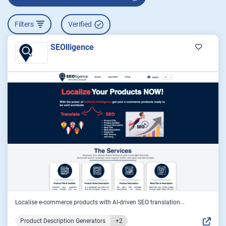
Filters
Verified
SEOlligence
Localise e-commerce products with AI-driven SEO translation...
Product Description Generators
+2