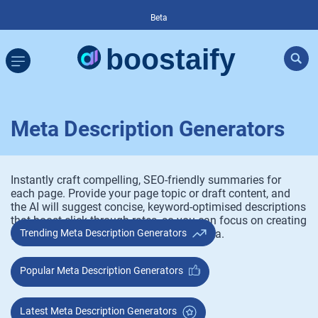
Beta
Meta Description Generators
Instantly craft compelling, SEO-friendly summaries for
each page. Provide your page topic or draft content, and
the AI will suggest concise, keyword-optimised descriptions
that boost click-through rates, so you can focus on creating
great content, not wrestling with metadata.
Trending Meta Description Generators
Popular Meta Description Generators
Latest Meta Description Generators