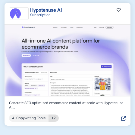
Hypotenuse AI
Subscription
Generate SEO-optimised ecommerce content at scale with Hypotenuse
AI...
AI Copywriting Tools
+2