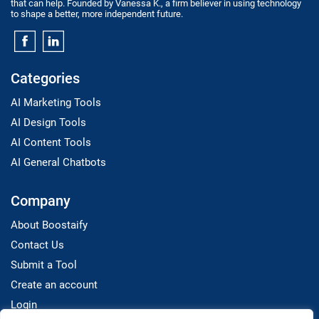
that can help. Founded by Vanessa K., a firm believer in using technology
to shape a better, more independent future.
Categories
AI Marketing Tools
AI Design Tools
AI Content Tools
AI General Chatbots
Company
About Boostaify
Contact Us
Submit a Tool
Create an account
Login