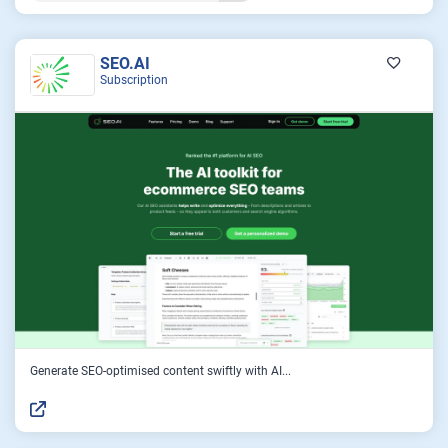
SEO.AI
Subscription
Generate SEO-optimised content swiftly with AI...