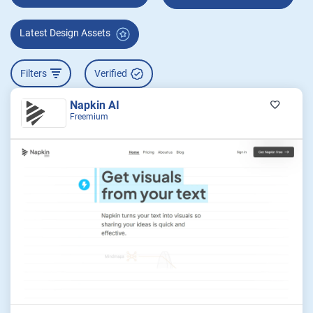
Latest Design Assets
Filters
Verified
Napkin AI
Freemium