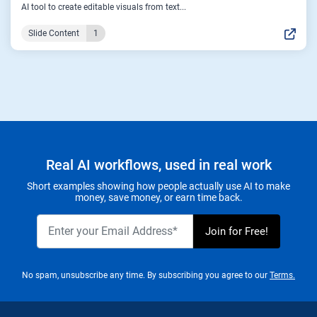
AI tool to create editable visuals from text...
Slide Content
1
Real AI workflows, used in real work
Short examples showing how people actually use AI to make
money, save money, or earn time back.
No spam, unsubscribe any time. By subscribing you agree to our
Terms.