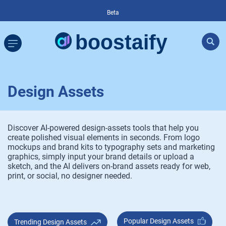
Beta
Design Assets
Discover AI-powered design-assets tools that help you
create polished visual elements in seconds. From logo
mockups and brand kits to typography sets and marketing
graphics, simply input your brand details or upload a
sketch, and the AI delivers on-brand assets ready for web,
print, or social, no designer needed.
Popular Design Assets
Trending Design Assets