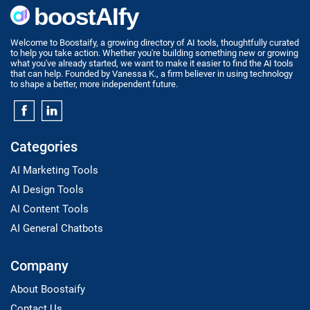
Welcome to Boostaify, a growing directory of AI tools, thoughtfully curated
to help you take action. Whether you're building something new or growing
what you've already started, we want to make it easier to find the AI tools
that can help. Founded by Vanessa K., a firm believer in using technology
to shape a better, more independent future.
Categories
AI Marketing Tools
AI Design Tools
AI Content Tools
AI General Chatbots
Company
About Boostaify
Contact Us