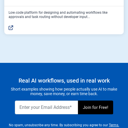
Low‑code platform for designing and automating workflows like
approvals and task routing without developer input...
Real AI workflows, used in real work
Short examples showing how people actually use AI to make
money, save money, or earn time back.
No spam, unsubscribe any time. By subscribing you agree to our
Terms.