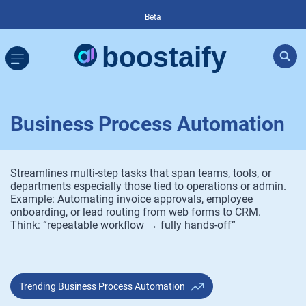
Beta
Business Process Automation
Streamlines multi-step tasks that span teams, tools, or
departments especially those tied to operations or admin.
Example: Automating invoice approvals, employee
onboarding, or lead routing from web forms to CRM.
Think: “repeatable workflow → fully hands-off”
Trending Business Process Automation