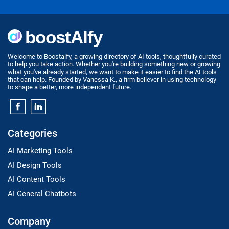
Welcome to Boostaify, a growing directory of AI tools, thoughtfully curated
to help you take action. Whether you're building something new or growing
what you've already started, we want to make it easier to find the AI tools
that can help. Founded by Vanessa K., a firm believer in using technology
to shape a better, more independent future.
Categories
AI Marketing Tools
AI Design Tools
AI Content Tools
AI General Chatbots
Company