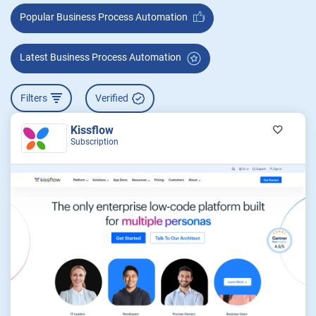
Popular Business Process Automation
Latest Business Process Automation
Filters
Verified
Kissflow
Subscription