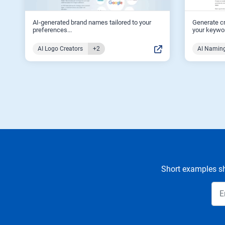
AI-generated brand names tailored to your
Generate c
preferences...
your keywor
AI Logo Creators
+2
AI Naming
Short examples sh