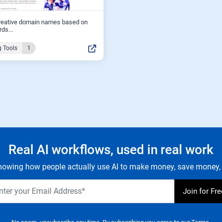
reative domain names based on
ds...
 Tools
1
Real AI workflows, used in real work
owing how people actually use AI to make money, save money, 