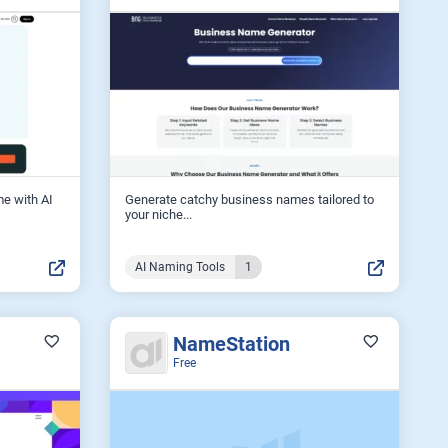
me with AI
Generate catchy business names tailored to
your niche...
AI Naming Tools
1
NameStation
Free