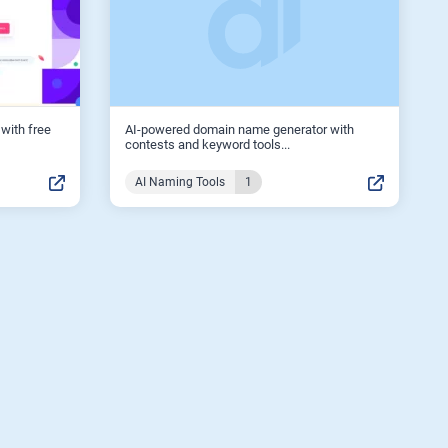
with free
AI-powered domain name generator with
contests and keyword tools...
AI Naming Tools
1