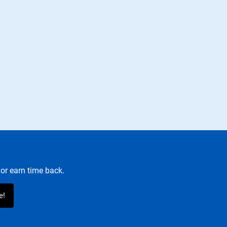
or earn time back.