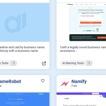
reative and catchy business name
Craft a legally sound business na
tlessly with a business name
assistance...
 Tools
1
AI Naming Tools
1
ameRobot
Namify
ee
Free