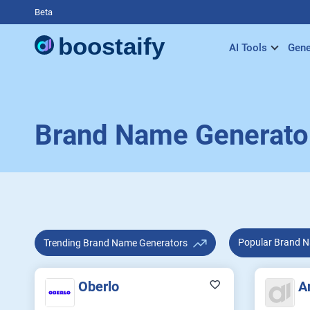
Beta
AI Tools
Gene
Brand Name Generato
Popular B
Trending Brand Name Generators
Oberlo
A