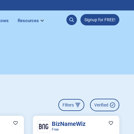
Signup for FREE!
lows
Resources
Filters
Verified
BizNameWiz
Free