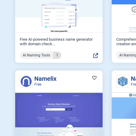
Free AI-powered business name generator
Comprehens
with domain check...
creation and
AI Naming Tools
1
AI Naming
Namelix
N
Free
Fr