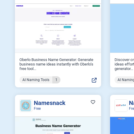
Oberlo Business Name Generator: Generate
Discover c
business name ideas instantly with Oberlo’s
ideas effor
free tool...
generator...
AI Naming Tools
1
AI Naming
Namesnack
N
Free
Fr