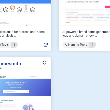
ive suite for professional name
AI-powered brand name generator 
 analysis...
logo and domain check...
 Tools
1
AI Naming Tools
1
amesmith
ee