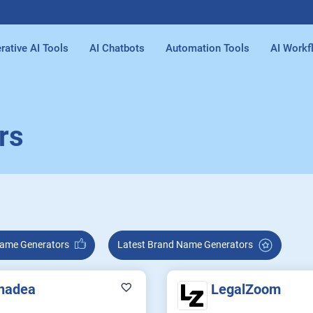
rative AI Tools
AI Chatbots
Automation Tools
AI Workf
rs
rand Name Generators
Latest Brand Name Generators
nadea
LegalZoom