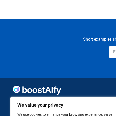
Short examples sh
Welcome to Boostaify, a growing directory of AI tools,
We value your privacy
thoughtfully curated to help you take action. Whether
you're building something new or growing what you've
already started, we want to make it easier to find the AI
We use cookies to enhance your browsing experience, serve