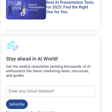
Best AI Presentation Tools
for 2025: Find the Right
One for You.
Stay ahead in AI World!
Get the weekly newsletter sending thousands of AI
enthusiasts the latest marketing news, resources,
and guides.
Subscribe