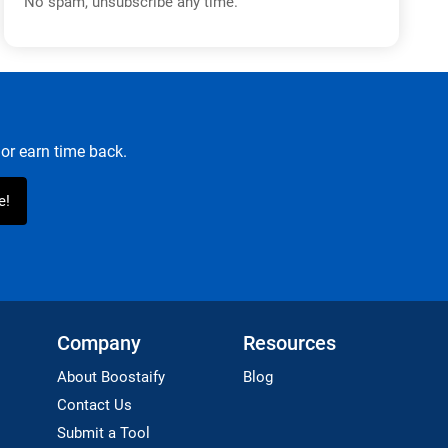
No spam, unsubscribe any time.
or earn time back.
Company
Resources
About Boostaify
Blog
Contact Us
Submit a Tool