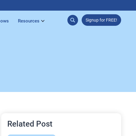
Signup for FREE!
lows
Resources
Related Post