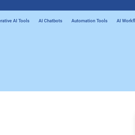
rative AI Tools
AI Chatbots
Automation Tools
AI Workf