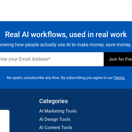
Real AI workflows, used in real work
owing how people actually use AI to make money, save money, 
No spam, unsubscribe any time. By subscribing you agree to our
Terms.
Categories
AI Marketing Tools
AI Design Tools
AI Content Tools