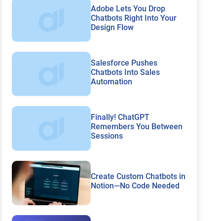
Adobe Lets You Drop
Chatbots Right Into Your
Design Flow
Salesforce Pushes
Chatbots Into Sales
Automation
Finally! ChatGPT
Remembers You Between
Sessions
Create Custom Chatbots in
Notion—No Code Needed