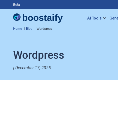
Beta
AI Tools
Gene
Home
Blog
Wordpress
Wordpress
| December 17, 2025