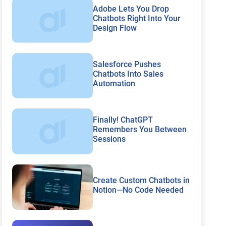
Adobe Lets You Drop
Chatbots Right Into Your
Design Flow
Salesforce Pushes
Chatbots Into Sales
Automation
Finally! ChatGPT
Remembers You Between
Sessions
Create Custom Chatbots in
Notion—No Code Needed