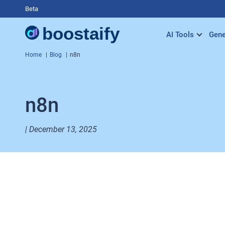
Beta
AI Tools
Gene
Home
Blog
n8n
n8n
| December 13, 2025