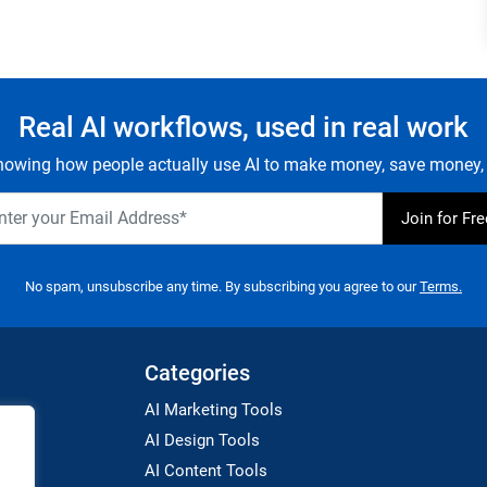
Real AI workflows, used in real work
owing how people actually use AI to make money, save money, 
No spam, unsubscribe any time. By subscribing you agree to our
Terms.
Categories
AI Marketing Tools
AI Design Tools
AI Content Tools