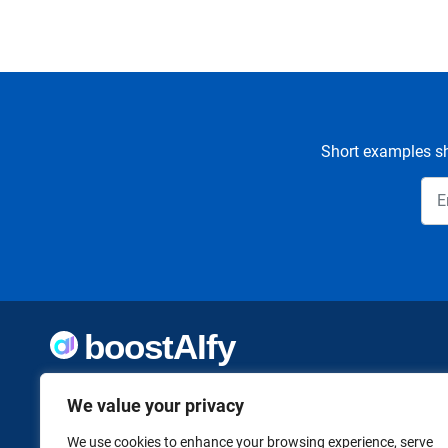
Short examples sh
Welcome to Boostaify, a growing directory of AI tools,
We value your privacy
thoughtfully curated to help you take action. Whether
you're building something new or growing what you've
already started, we want to make it easier to find the AI
We use cookies to enhance your browsing experience, serve