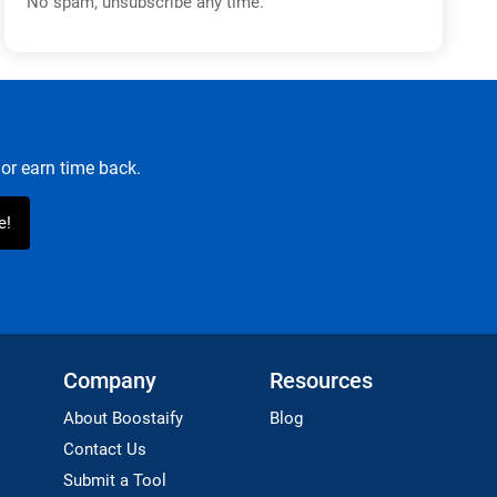
No spam, unsubscribe any time.
or earn time back.
Company
Resources
About Boostaify
Blog
Contact Us
Submit a Tool