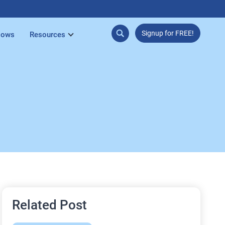
Signup for FREE!
lows
Resources
Related Post