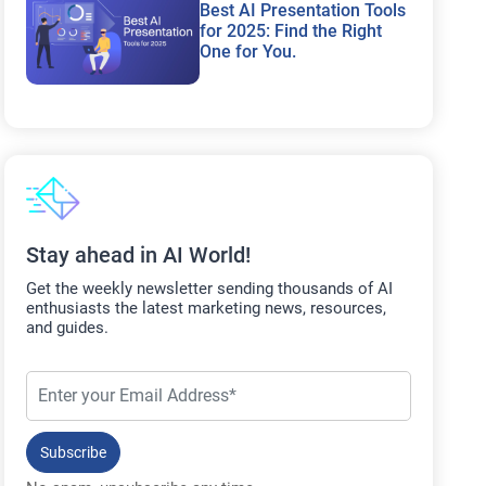
Best AI Presentation Tools
for 2025: Find the Right
One for You.
Stay ahead in AI World!
Get the weekly newsletter sending thousands of AI
enthusiasts the latest marketing news, resources,
and guides.
Subscribe