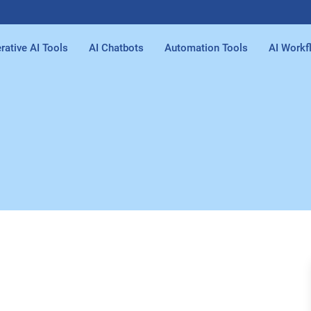
rative AI Tools
AI Chatbots
Automation Tools
AI Workf